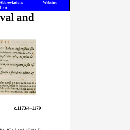
Abbreviations
Websites
Last
eval and
c.1173/4–1179