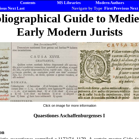
Contents
MS Libraries
Modern Authors
ious
Next
Last
Navigate by Type
First
Previous
Next
liographical Guide to Medi
Early Modern Jurists
Click on image for more information
Quaestiones Aschaffenburgenses I
on