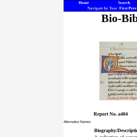
Home
Search
Navigate by Year
First
Prev
Bio-Bib
Report No. a404
Alternative Names
Biography/Descripti