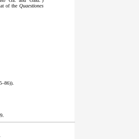
so ‘Ga.’ and ‘Gaid.’)
hat of the
Quaestiones
5–86)).
9.
.