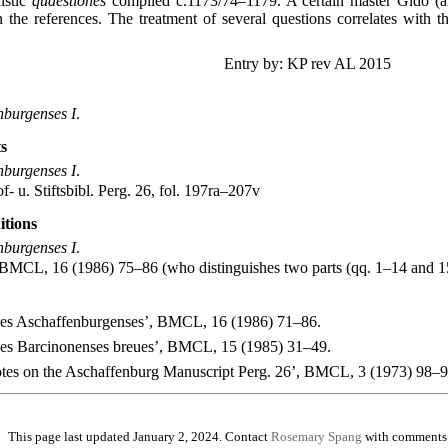
istic
quaestiones
compiled c.1173/74–1179. A certain master Gido (al
n the references. The treatment of several questions correlates with t
Entry by: KP rev AL 2015
nburgenses I
.
s
nburgenses I
.
- u. Stiftsbibl. Perg. 26, fol. 197ra–207v
itions
nburgenses I
.
 BMCL, 16 (1986) 75–86 (who distinguishes two parts (qq. 1–14 and 1
nes Aschaffenburgenses’, BMCL, 16 (1986) 71–86.
nes Barcinonenses breues’, BMCL, 15 (1985) 31–49.
es on the Aschaffenburg Manuscript Perg. 26’, BMCL, 3 (1973) 98–9
This page last updated January 2, 2024. Contact
Rosemary Spang
with comments