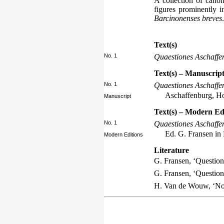
A collection of canon
figures prominently i
Barcinonenses breves
.
Text(s)
No. 1
Quaestiones Aschaffe
Text(s) – Manuscript
No. 1
Quaestiones Aschaffe
Aschaffenburg, Hof
Manuscript
Text(s) – Modern Ed
No. 1
Quaestiones Aschaffe
Ed. G. Fransen in
Modern Editions
Literature
G. Fransen, ‘Questio
G. Fransen, ‘Questio
H. Van de Wouw, ‘Not