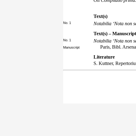
On
Compilatio prima
Text(s)
No. 1
Notabilia ‘Nota non 
Text(s) – Manuscript
No. 1
Notabilia ‘Nota non 
Paris, Bibl. Arsen
Manuscript
Literature
S. Kuttner,
Repertori