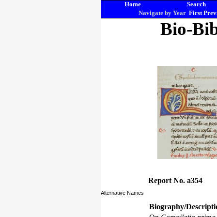
Home
Search
Navigate by Year
First
Prev
Bio-Bib
Report No. a354
Alternative Names
Biography/Descripti