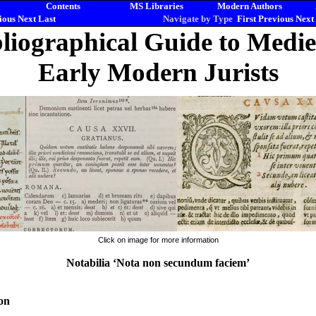
Contents
MS Libraries
Modern Authors
ious
Next
Last
Navigate by Type
First
Previous
Next
liographical Guide to Medi
Early Modern Jurists
Click on image for more information
Notabilia ‘Nota non secundum faciem’
on