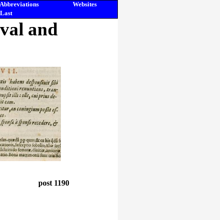
Abbreviations
Websites
Last
eval and
post 1190