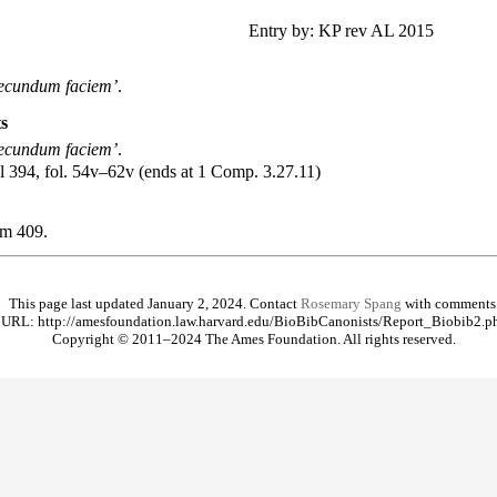
.
Entry by: KP rev AL 2015
secundum faciem’
.
s
secundum faciem’
.
al 394, fol. 54v–62v (ends at 1 Comp. 3.27.11)
um
409.
This page last updated January 2, 2024. Contact
Rosemary Spang
with comments
URL: http://amesfoundation.law.harvard.edu/BioBibCanonists/Report_Biobib2.p
Copyright © 2011–2024 The Ames Foundation. All rights reserved.