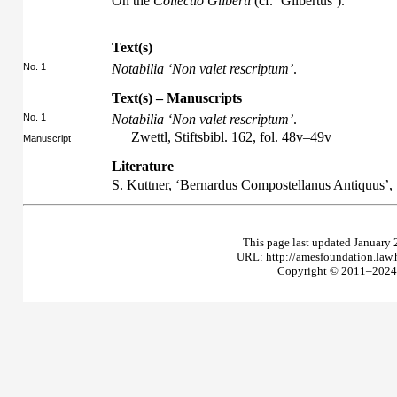
On the
Collectio Gilberti
(cf. ‘Gilbertus’).
Text(s)
No. 1
Notabilia ‘Non valet rescriptum’
.
Text(s) – Manuscripts
No. 1
Notabilia ‘Non valet rescriptum’
.
Zwettl, Stiftsbibl. 162, fol. 48v–49v
Manuscript
Literature
S. Kuttner, ‘Bernardus Compostellanus Antiquus’,
This page last updated January 
URL: http://amesfoundation.law
Copyright © 2011–2024 T