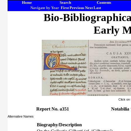
Home
Search
Contents
Navigate by Year
First
Previous
Next
Last
Bio-Bibliographic
Early M
Click on
Report No. a351
Notabilia
Alternative Names
Biography/Description