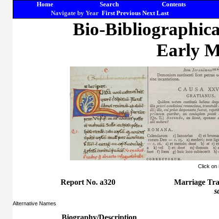
Home
Search
Contents
Navigate by Year
First
Previous
Next
Last
Bio-Bibliographic
Early M
Click on
Report No. a320
Marriage Tra
s
Alternative Names
Biography/Description