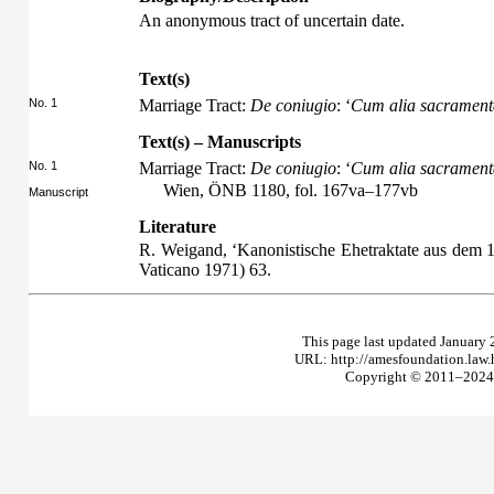
An anonymous tract of uncertain date.
Text(s)
No. 1
Marriage Tract:
De coniugio
: ‘
Cum alia sacramenta
Text(s) – Manuscripts
No. 1
Marriage Tract:
De coniugio
: ‘
Cum alia sacramenta
Wien, ÖNB 1180, fol. 167va–177vb
Manuscript
Literature
R. Weigand, ‘Kanonistische Ehetraktate aus dem 1
Vaticano 1971) 63.
This page last updated January 
URL: http://amesfoundation.law
Copyright © 2011–2024 T