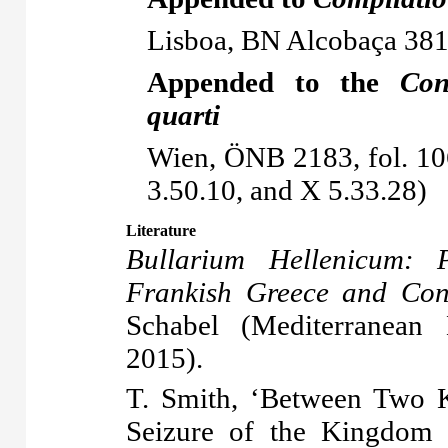
Lisboa, BN Alcobaça 381,
Appended to the
Con
quarti
Wien, ÖNB 2183, fol. 10
3.50.10, and X 5.33.28)
Literature
Bullarium Hellenicum: P
Frankish Greece and Cons
Schabel (Mediterranean
2015).
T. Smith, ‘Between Two K
Seizure of the Kingdom 