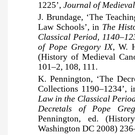
1225’,
Journal of Medieval
J. Brundage, ‘The Teachi
Law Schools’, in
The Hist
Classical Period, 1140–12
of Pope Gregory IX
, W. 
(History of Medieval Ca
101–2, 108, 111.
K. Pennington, ‘The Decre
Collections 1190–1234’, 
Law in the Classical Perio
Decretals of Pope Gre
Pennington, ed. (Hist
Washington DC 2008) 236–