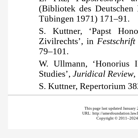
(Bibliotek des Deutschen 
Tübingen 1971) 171–91.
S. Kuttner, ‘Papst Hon
Zivilrechts’, in
Festschrift
79–101.
W. Ullmann, ‘Honorius I
Studies’,
Juridical Review
,
S. Kuttner,
Repertorium
38
This page last updated January 
URL: http://amesfoundation.law
Copyright © 2011–2024 T