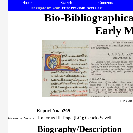
Home
Search
Contents
Navigate by Year
First
Previous
Next
Last
Bio-Bibliographic
Early M
Click on
Report No. a269
Honorius III, Pope (LC); Cencio Savelli
Alternative Names
Biography/Description