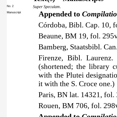
No. 2
Super Speculam
.
Appended to
Compilatio
Manuscript
Córdoba, Bibl. Cap. 10, 
Beaune, BM 19, fol. 295v
Bamberg, Staatsbibl. Can
Firenze, Bibl. Laurenz.
(shortened; the library c
with the Plutei designatio
it with the S. Croce one.)
Paris, BN lat. 14321, fol.
Rouen, BM 706, fol. 298
Appended to
Compilatio 