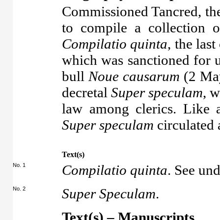
Commissioned Tancred, then
to compile a collection o
Compilatio quinta
, the last
which was sanctioned for u
bull
Noue causarum
(2 May
decretal
Super speculam
, 
law among clerics. Like 
Super speculam
circulated a
Text(s)
No. 1
Compilatio quinta
. See un
No. 2
Super Speculam
.
Text(s) – Manuscripts