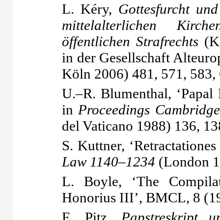
L. Kéry,
Gottesfurcht und
mittelalterlichen Kirc
öffentlichen Strafrechts
(Ko
in der Gesellschaft Alteur
Köln 2006) 481, 571, 583,
U.–R. Blumenthal, ‘Papal R
in
Proceedings Cambridge
del Vaticano 1988) 136, 13
S. Kuttner, ‘Retractationes
Law 1140–1234
(London 1
L. Boyle, ‘The Compilat
Honorius III’, BMCL, 8 (1
E. Pitz,
Papstreskript u