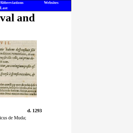
Abbreviations
Websites
Last
eval and
d. 1293
ricus de Muda;