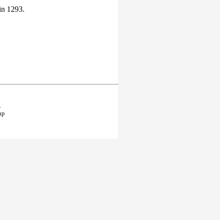
in 1293.
.
hp