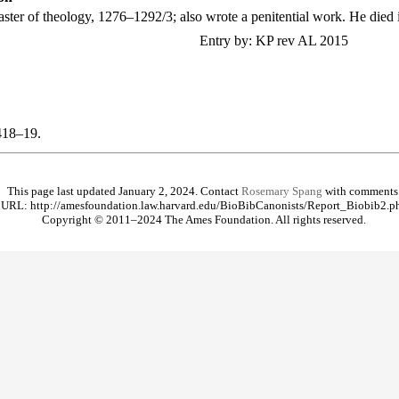
aster of theology, 1276–1292/3; also wrote a penitential work. He died 
Entry by: KP rev AL 2015
418–19.
This page last updated January 2, 2024. Contact
Rosemary Spang
with comments
URL: http://amesfoundation.law.harvard.edu/BioBibCanonists/Report_Biobib2.p
Copyright © 2011–2024 The Ames Foundation. All rights reserved.