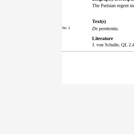
The Parisian regent m
Text(s)
No. 1
De penitentia
.
Literature
J. von Schulte,
QL
2.