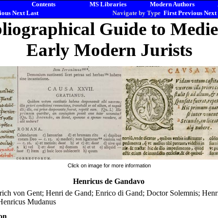
Contents
MS Libraries
Modern Authors
ious
Next
Last
Navigate by Type
First
Previous
Next
liographical Guide to Medi
Early Modern Jurists
Click on image for more information
Henricus de Gandavo
rich von Gent; Henri de Gand; Enrico di Gand; Doctor Solemnis; Hen
 Henricus Mudanus
on