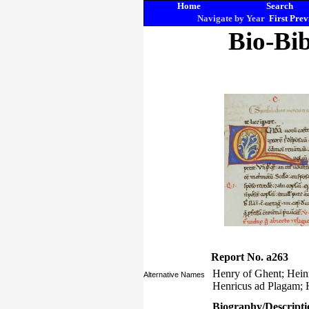
Home
Search
Navigate by Year
First
Prev
Bio-Bib
Report No. a263
Henry of Ghent; Hein
Alternative Names
Henricus ad Plagam;
Biography/Descripti