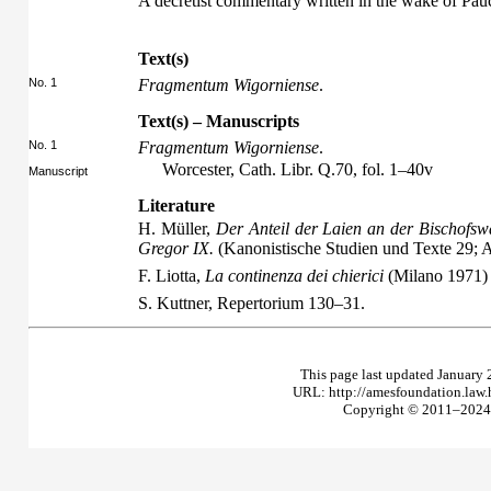
A decretist commentary written in the wake of Pau
Text(s)
No. 1
Fragmentum Wigorniense
.
Text(s) – Manuscripts
No. 1
Fragmentum Wigorniense
.
Worcester, Cath. Libr. Q.70, fol. 1–40v
Manuscript
Literature
H. Müller,
Der Anteil der Laien an der Bischofsw
Gregor IX.
(Kanonistische Studien und Texte 29;
F. Liotta,
La continenza dei chierici
(Milano 1971)
S. Kuttner,
Repertorium
130–31.
This page last updated January 
URL: http://amesfoundation.law
Copyright © 2011–2024 T