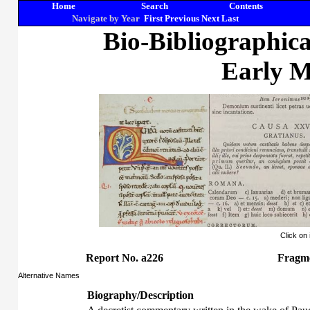
Home
Search
Contents
Navigate by Year
First
Previous
Next
Last
Bio-Bibliographic
Early M
Click on
Report No. a226
Fragm
Alternative Names
Biography/Description