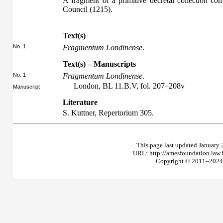
A fragment of a primitive decretal collection co
Council (1215).
Text(s)
No. 1
Fragmentum Londinense
.
Text(s) – Manuscripts
No. 1
Fragmentum Londinense
.
London, BL 11.B.V, fol. 207–208v
Manuscript
Literature
S. Kuttner,
Repertorium
305.
This page last updated January 
URL: http://amesfoundation.law
Copyright © 2011–2024 T