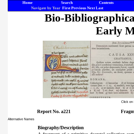
Home
Search
Contents
Navigate by Year
First
Previous
Next
Last
Bio-Bibliographic
Early M
Click on
Report No. a221
Fragm
Alternative Names
Biography/Description