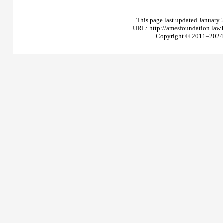
This page last updated January 
URL: http://amesfoundation.law
Copyright © 2011–2024 T