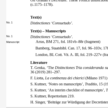
On Gratian’s
Decretum
. These French
distinction
(c.1175–1178).
Text(s)
No. 1
Distinctiones ‘Consuetudo’
.
Text(s) – Manuscripts
No. 1
Distinctiones ‘Consuetudo’
.
Arras, BM 271, fol. 181vb–88r (fragment)
Manuscript
Bamberg, Staatsbibl. Can. 17, fol. 96–103v, 1
London, BL Cott. Vit. A. III, fol. 219–227v (fr
Literature
T. Genka, ‘The
Distinctiones Tria consideranda su
36 (2019) 281–297.
F. Liotta,
La continenza dei chierici
(Milano 1971)
S. Kuttner, ‘Notes on manuscripts’,
Traditio
, 15 (1
S. Kuttner, ‘An interim checklist of manuscripts’,
T
S. Kuttner,
Repertorium
219.
H. Singer, ‘Beiträge zur Würdigung der Decretiste