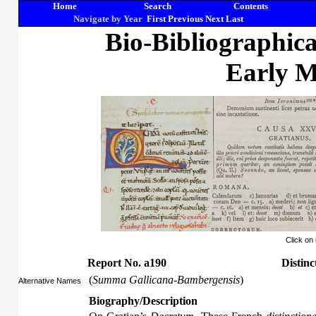
Home
Search
Contents
Navigate by Year
First
Previous
Next
Last
Bio-Bibliographic
Early M
Click on
Report No. a190
Distinc
(
Summa Gallicana-Bambergensis
)
Alternative Names
Biography/Description