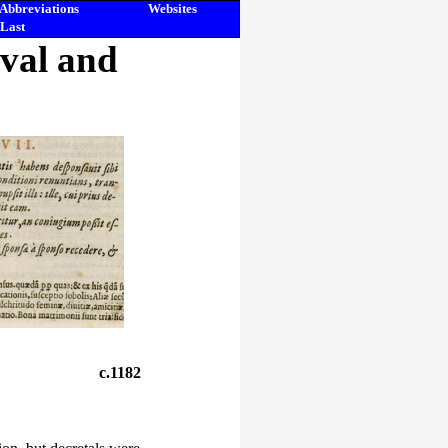
Abbreviations
Websites
Last
eval and
c.1182