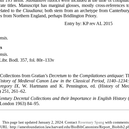
ith 193 items. Substantive rubrics were included at the time of compilat
ate titles. Manuscript has marginal glosses, mostly cross-references t
elated to the
Claudiana
; both stem from an archetype from Canterbury
 from Northern England, perhaps Bridlington Priory.
Entry by: KP rev AL 2015
nsis
.
s
nsis
.
ibr. Bodl. 357, fol. 80r–133v
Collections from Gratian’s
Decretum
to the
Compilationes antiquae
: T
istory of Medieval Canon Law in the Classical Period, 1140–1234:
regory IX
, W. Hartmann and K. Pennington, ed. (History of Me
 251, 261–62.
entury Decretal Collections and their Importance in English History
(
; London 1963) 84–95.
This page last updated January 2, 2024. Contact
Rosemary Spang
with comments
URL: http://amesfoundation.law.harvard.edu/BioBibCanonists/Report_Biobib2.p