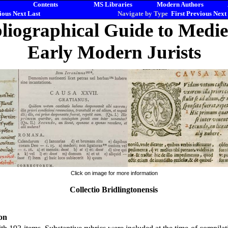
Contents
MS Libraries
Modern Authors
ious
Next
Last
Navigate by Type
First
Previous
Next
liographical Guide to Medi
Early Modern Jurists
Click on image for more information
Collectio Bridlingtonensis
on