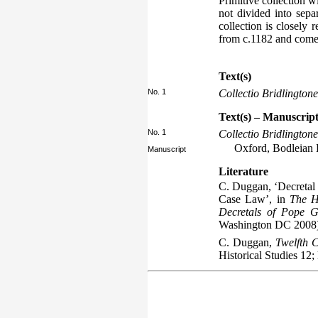
Primitive collection w
not divided into separ
collection is closely r
from c.1182 and comes
Text(s)
No. 1
Collectio Bridlingtone
Text(s) – Manuscript
No. 1
Collectio Bridlingtone
Oxford, Bodleian L
Manuscript
Literature
C. Duggan, ‘Decretal 
Case Law’, in
The H
Decretals of Pope G
Washington DC 2008)
C. Duggan,
Twelfth C
Historical Studies 12