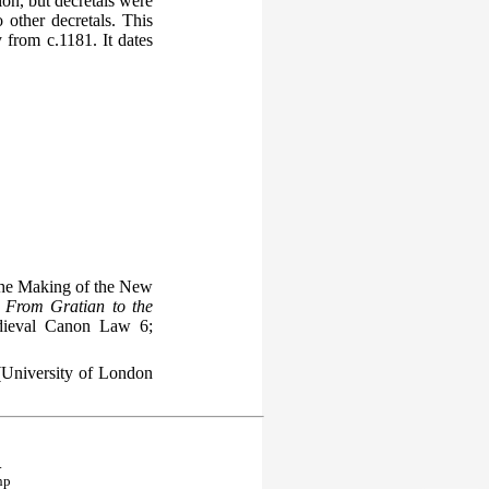
ion, but decretals were
o other decretals. This
 from c.1181. It dates
he Making of the New
 From Gratian to the
dieval Canon Law 6;
University of London
.
hp