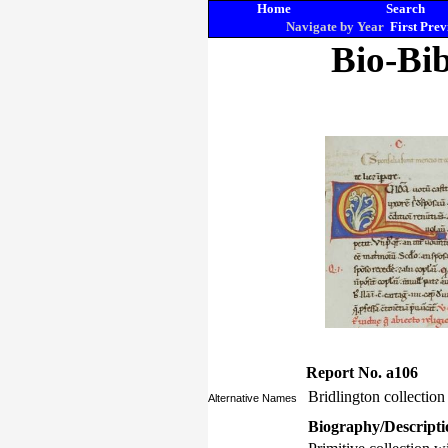
Home
Search
Navigate by Year
First
Prev
Bio-Bib
Report No. a106
Bridlington collection
Alternative Names
Biography/Descripti