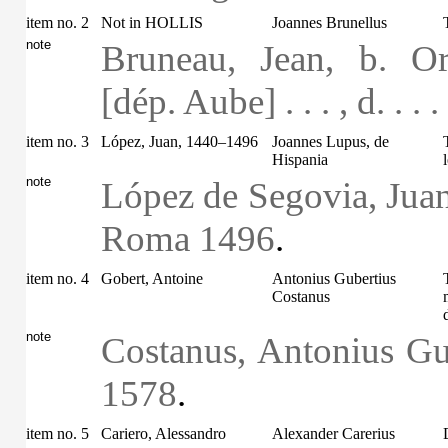
item no. 2
Not in HOLLIS
Joannes Brunellus
note
Bruneau, Jean, b. O
[dép. Aube] . . . , d. . . 
item no. 3
López, Juan, 1440–1496
Joannes Lupus, de
Hispania
note
López de Segovia, Juan
Roma 1496
.
item no. 4
Gobert, Antoine
Antonius Gubertius
Costanus
note
Costanus, Antonius Gub
1578
.
item no. 5
Cariero, Alessandro
Alexander Carerius