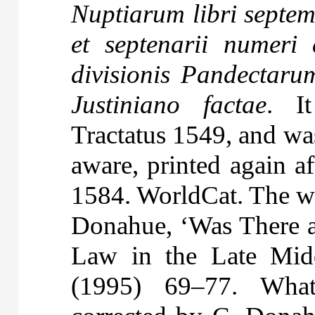
Nuptiarum libri sept
et septenarii numeri 
divisionis Pandectaru
Justiniano factae
. I
Tractatus 1549, and was
aware, printed again af
1584. WorldCat. The wo
Donahue, ‘Was There 
Law in the Late Mid
(1995) 69–77. What