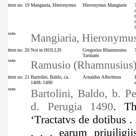
item no. 19
Mangiaria, Hieronymus
Hieronymus Mangiarie
note
Mangiaria, Hieronymus
item no. 20
Not in HOLLIS
Gregorius Rhamnusius
Tarinatis
note
Ramusio (Rhamnusius),
item no. 21
Bartolini, Baldo, ca.
Arnaldus Albertinus
1408–1490
note
Bartolini, Baldo, b. P
d. Perugia 1490
. Th
‘Tractatvs de dotibus . 
. . . earum priuilig