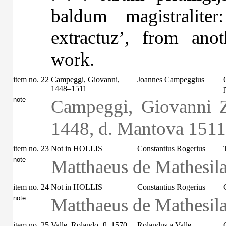
baldum magistralite
extractuz’, from ano
work.
item no. 22
Campeggi, Giovanni,
Joannes Campeggius
1448–1511
note
Campeggi, Giovanni Z
1448, d. Mantova 1511
item no. 23
Not in HOLLIS
Constantius Rogerius
note
Matthaeus de Mathesila
item no. 24
Not in HOLLIS
Constantius Rogerius
note
Matthaeus de Mathesila
item no. 25
Valle, Rolando, fl. 1570
Rolandus a Valle