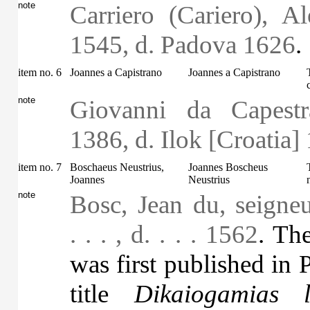
note
Carriero (Cariero), A
1545, d. Padova 1626
.
item no. 6
Joannes a Capistrano
Joannes a Capistrano
note
Giovanni da Capestr
1386, d. Ilok [Croatia]
item no. 7
Boschaeus Neustrius,
Joannes Boscheus
Joannes
Neustrius
note
Bosc, Jean du, seigneu
. . . , d. . . . 1562
. Th
was first published in 
title
Dikaiogamias l