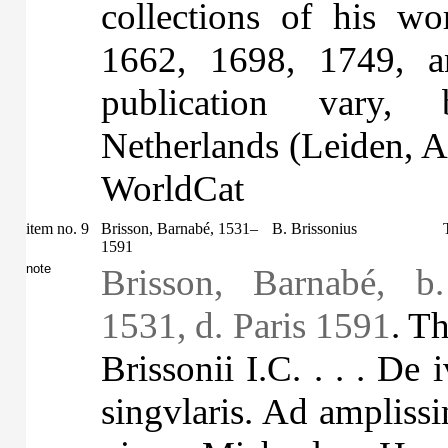
collections of his w
1662, 1698, 1749, a
publication vary,
Netherlands (Leiden, 
WorldCat
item no. 9
Brisson, Barnabé, 1531–
B. Brissonius
1591
note
Brisson, Barnabé, b
1531, d. Paris 1591
. T
Brissonii I.C. . . . De
singvlaris. Ad amplis