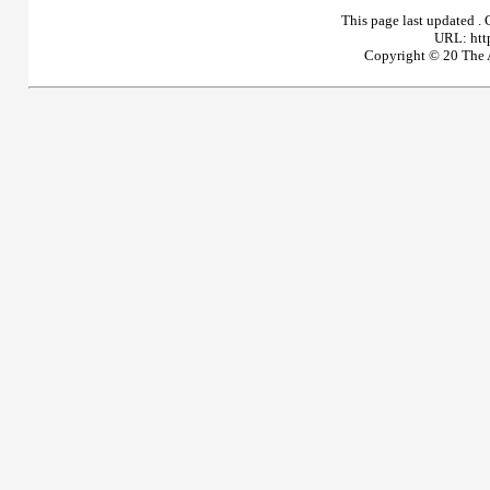
This page last updated
.
URL: htt
Copyright © 20
The A