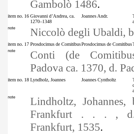
Gambolò 1486
.
item no. 16
Giovanni d’Andrea, ca.
Joannes Andr.
1270–1348
note
Niccolò degli Ubaldi, b.
item no. 17
Prosdocimus de Comitibus
Prosdocimus de Comitibus
note
Conti (de Comitibu
Padova ca. 1370, d. P
item no. 18
Lyndholz, Joannes
Joannes Cyntholtz
note
Lindholtz, Johannes,
Frankfurt . . . , 
Frankfurt, 1535
.