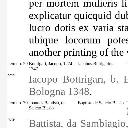
per mortem mulieris li
explicatur quicquid dub
lucro dotis ex varia st
ubique locorum potes
another printing of the
item no. 29
Bottrigari, Jacopo, 1274–
Jacobus Butrigarius
1347
note
Iacopo Bottrigari, b. 
Bologna 1348
.
item no. 30
Joannes Baptista, de
Baptiste de Sancto Blasio
Sancto Blasio
note
Battista, da Sambiagio