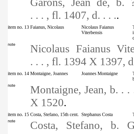
Garons, Jean de, b. 
. . . , fl. 1407, d. . . .
.
item no. 13
Faianus, Nicolaus
Nicolaus Faianus
Viterbensis
note
Nicolaus Faianus Vite
. . . , fl. 1394 X 1397, d.
item no. 14
Montaigne, Joannes
Joannes Montaigne
note
Montaigne, Jean, b. . .
X 1520
.
item no. 15
Costa, Stefano, 15th cent.
Stephanus Costa
note
Costa, Stefano, b. 