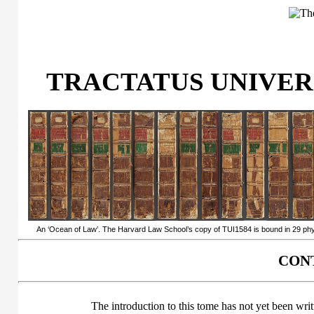
TRACTATUS UNIVERSI
An ‘Ocean of Law’. The Harvard Law School’s copy of TUI1584 is bound in 29 physi
CONT
The introduction to this tome has not yet been writ