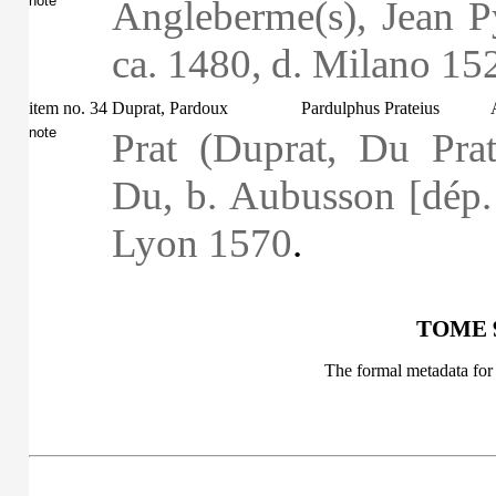
note
Angleberme(s), Jean Py
ca. 1480, d. Milano 15
item no. 34
Duprat, Pardoux
Pardulphus Prateius
note
Prat (Duprat, Du Prat
Du, b. Aubusson [dép. 
Lyon 1570
.
TOME 9
The formal metadata for