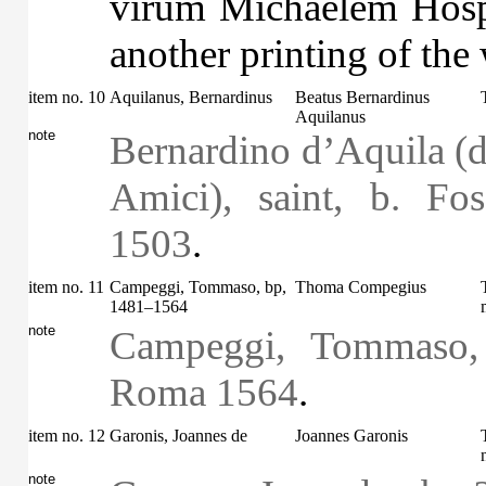
virum Michaelem Hospit
another printing of the
item no. 10
Aquilanus, Bernardinus
Beatus Bernardinus
Aquilanus
note
Bernardino d’Aquila (d
Amici), saint, b. Fo
1503
.
item no. 11
Campeggi, Tommaso, bp,
Thoma Compegius
1481–1564
note
Campeggi, Tommaso,
Roma 1564
.
item no. 12
Garonis, Joannes de
Joannes Garonis
note