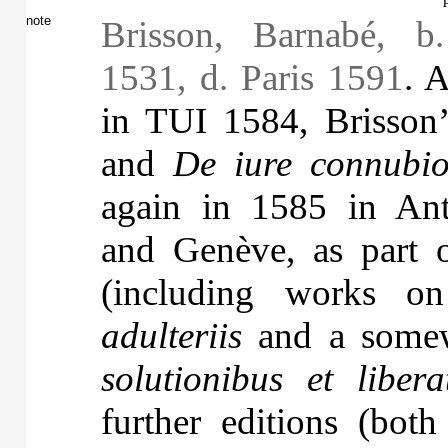
note
Brisson, Barnabé, b
1531, d. Paris 1591
. A
in TUI 1584, Brisson
and
De iure connubi
again in 1585 in Ant
and Genève, as part 
(including works 
adulteriis
and a somew
solutionibus et libera
further editions (bot