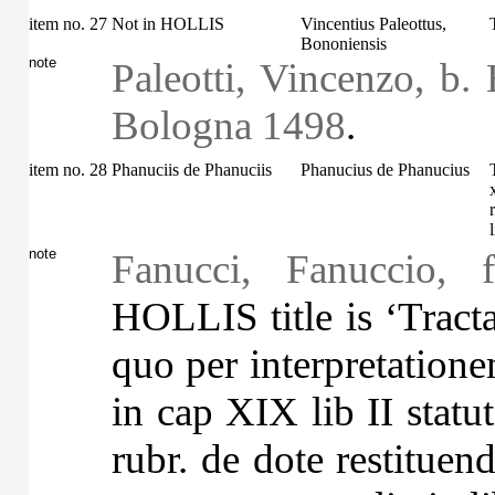
item no. 27
Not in HOLLIS
Vincentius Paleottus,
Bononiensis
note
Paleotti, Vincenzo, b. 
Bologna 1498
.
item no. 28
Phanuciis de Phanuciis
Phanucius de Phanucius
note
Fanucci, Fanuccio, 
HOLLIS title is ‘Tracta
quo per interpretatio
in cap XIX lib II stat
rubr. de dote restituen