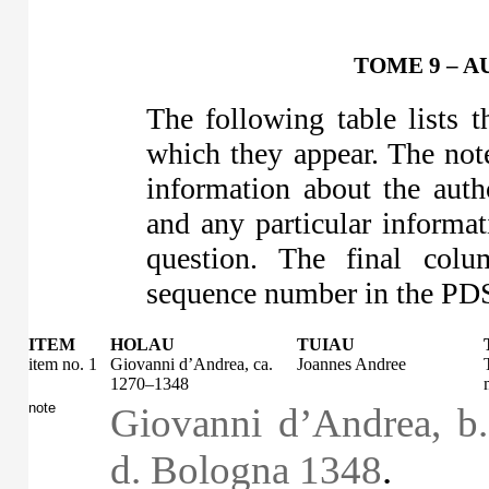
TOME 9 – A
The following table lists 
which they appear. The note
information about the auth
and any particular informa
question. The final colu
sequence number in the PDS 
ITEM
HOLAU
TUIAU
item no. 1
Giovanni d’Andrea, ca.
Joannes Andree
1270–1348
note
Giovanni d’Andrea, b
d. Bologna 1348
.