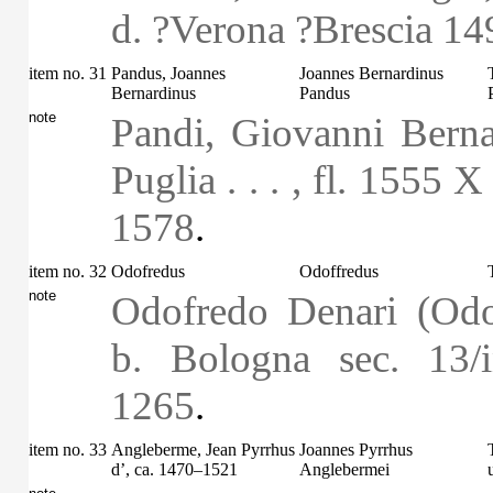
d. ?Verona ?Brescia 14
item no. 31
Pandus, Joannes
Joannes Bernardinus
Bernardinus
Pandus
note
Pandi, Giovanni Berna
Puglia . . . , fl. 1555 
1578
.
item no. 32
Odofredus
Odoffredus
note
Odofredo Denari (Odo
b. Bologna sec. 13/
1265
.
item no. 33
Angleberme, Jean Pyrrhus
Joannes Pyrrhus
d’, ca. 1470–1521
Anglebermei