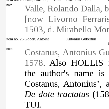
note
Valle, Rolando Dalla, b
[now Livorno Ferraris,
1503, d. Mirabello Mo
item no. 26
Gobert, Antoine
Antonius Gubertius
note
Costanus, Antonius Gub
1578
. Also HOLLIS 
the author's name is
Costanus, Antonius’, a
De dote tractatus
(1580
TUI.