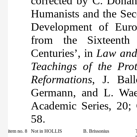
corrected by C. Donah
Humanists and the Seco
Development of Eur
from the Sixteenth
Centuries’, in
Law and 
Teachings of the Pro
Reformations
, J. Bal
Germann, and L. Wae
Academic Series, 20;
58.
item no. 8
Not in HOLLIS
B. Brissonius