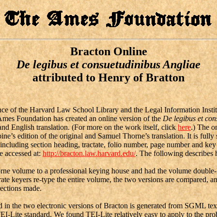
Bracton Online
De legibus
et
consuetudinibus Angliae
attributed to Henry of Bratton
ce of the Harvard Law School Library and the Legal Information Instit
mes Foundation has created an online version of the
De legibus et con
 and English translation. (For more on the work itself, click
here
.) The on
’s edition of the original and Samuel Thorne’s translation. It is fully 
a including section heading, tractate, folio number, page number and ke
be accessed at:
http://bracton.law.harvard.edu/
. The following describes
e volume to a professional keying house and had the volume double-
ate keyers re-type the entire volume, the two versions are compared, a
rections made.
 the two electronic versions of Bracton is generated from SGML tex
TEI-Lite standard. We found TEI-Lite relatively easy to apply to the pr