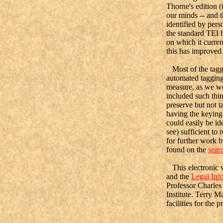
Thorne's edition (
our minds -- and t
identified by per
the standard TEI 
on which it curre
this has improved 
Most of the taggi
automated tagging
measure, as we wer
included such thi
preserve but not 
having the keying 
could easily be id
see) sufficient to
for further work b
found on the
sear
This electronic v
and the
Legal Info
Professor Charle
Institute. Terry 
facilities for the