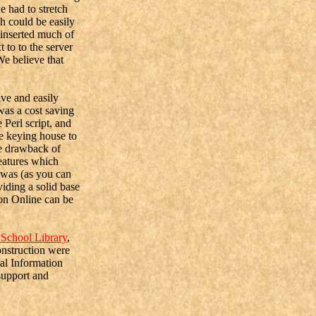
e had to stretch
ch could be easily
 inserted much of
to to the server
e believe that
ve and easily
was a cost saving
 Perl script, and
he keying house to
ne drawback of
features which
 was (as you can
viding a solid base
ton Online can be
School Library
,
onstruction were
al Information
support and