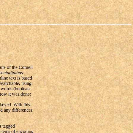
ute of the Cornell
suetudinibus
line text is based
searchable, using
y words (boolean
 how it was done:
keyed. With this
nd any differences
t tagged
oblems of encoding