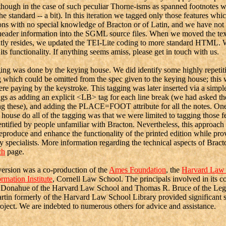
though in the case of such peculiar Thorne-isms as spanned footnotes w
he standard -- a bit). In this iteration we tagged only those features whi
sons with no special knowledge of Bracton or of Latin, and we have not
header information into the SGML source files. When we moved the text 
ntly resides, we updated the TEI-Lite coding to more standard HTML. W
its functionality. If anything seems amiss, please get in touch with us.
ng was done by the keying house. We did identify some highly repetiti
 which could be omitted from the spec given to the keying house; this 
e paying by the keystroke. This tagging was later inserted via a simple
ngs as adding an explicit <LB> tag for each line break (we had asked t
tag these), and adding the PLACE=FOOT attribute for all the notes. O
house do all of the tagging was that we were limited to tagging those 
entified by people unfamiliar with Bracton. Nevertheless, this approach
 reproduce and enhance the functionality of the printed edition while pro
y specialists. More information regarding the technical aspects of Brac
ch
page.
ersion was a co-production of the
Ames Foundation
, the
Harvard Law 
rmation Institute
, Cornell Law School. The principals involved in its c
s Donahue of the Harvard Law School and Thomas R. Bruce of the Leg
Martin formerly of the Harvard Law School Library provided significant 
 project. We are indebted to numerous others for advice and assistance.