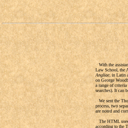
With the assistan
Law School, the A
Angliae
, in Latin
on George Woodbine
a range of criteri
searches). It can 
We sent the Thorn
process, two separ
are noted and cor
The HTML used in
according to the 