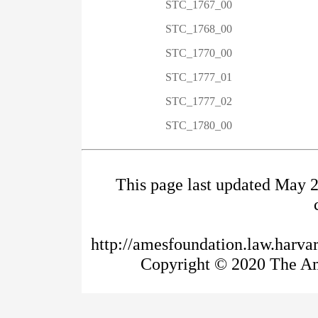
STC_1767_00
STC_1768_00
STC_1770_00
STC_1777_01
STC_1777_02
STC_1780_00
This page last updated May 
http://amesfoundation.law.harva
Copyright © 2020 The Ame