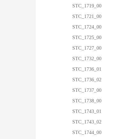
STC_1719_00
STC_1721_00
STC_1724_00
STC_1725_00
STC_1727_00
STC_1732_00
STC_1736_01
STC_1736_02
STC_1737_00
STC_1738_00
STC_1743_01
STC_1743_02
STC_1744_00