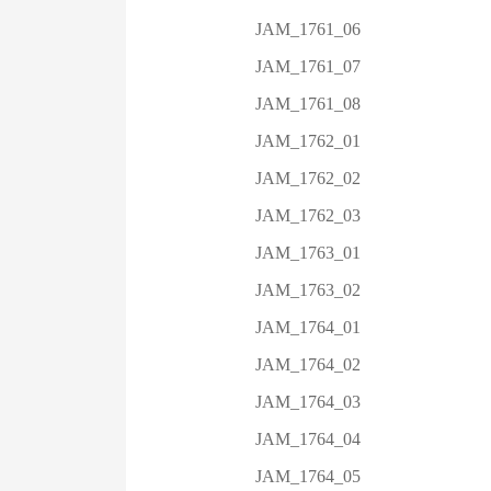
JAM_1761_06
JAM_1761_07
JAM_1761_08
JAM_1762_01
JAM_1762_02
JAM_1762_03
JAM_1763_01
JAM_1763_02
JAM_1764_01
JAM_1764_02
JAM_1764_03
JAM_1764_04
JAM_1764_05