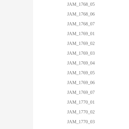
JAM_1768_05
JAM_1768_06
JAM_1768_07
JAM_1769_01
JAM_1769_02
JAM_1769_03
JAM_1769_04
JAM_1769_05
JAM_1769_06
JAM_1769_07
JAM_1770_01
JAM_1770_02
JAM_1770_03