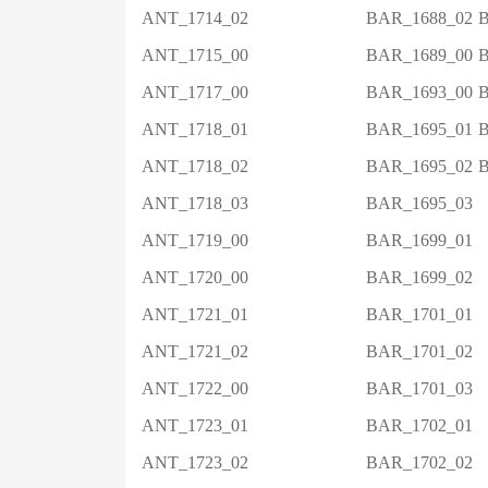
ANT_1714_02
BAR_1688_02
B
ANT_1715_00
BAR_1689_00
B
ANT_1717_00
BAR_1693_00
B
ANT_1718_01
BAR_1695_01
B
ANT_1718_02
BAR_1695_02
B
ANT_1718_03
BAR_1695_03
ANT_1719_00
BAR_1699_01
ANT_1720_00
BAR_1699_02
ANT_1721_01
BAR_1701_01
ANT_1721_02
BAR_1701_02
ANT_1722_00
BAR_1701_03
ANT_1723_01
BAR_1702_01
ANT_1723_02
BAR_1702_02