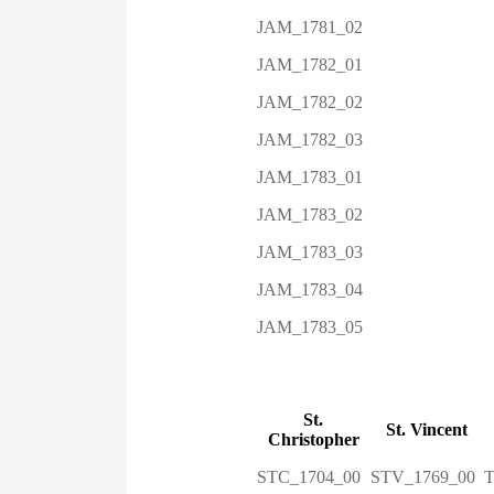
JAM_1781_02
JAM_1782_01
JAM_1782_02
JAM_1782_03
JAM_1783_01
JAM_1783_02
JAM_1783_03
JAM_1783_04
JAM_1783_05
St.
St. Vincent
Christopher
STC_1704_00
STV_1769_00
T