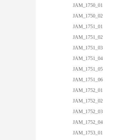
JAM_1750_01
JAM_1750_02
JAM_1751_01
JAM_1751_02
JAM_1751_03
JAM_1751_04
JAM_1751_05
JAM_1751_06
JAM_1752_01
JAM_1752_02
JAM_1752_03
JAM_1752_04
JAM_1753_01