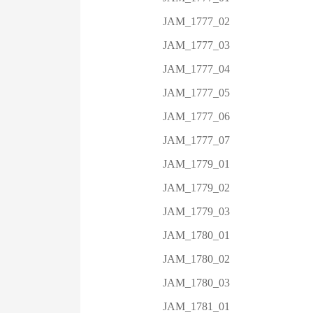
JAM_1777_02
JAM_1777_03
JAM_1777_04
JAM_1777_05
JAM_1777_06
JAM_1777_07
JAM_1779_01
JAM_1779_02
JAM_1779_03
JAM_1780_01
JAM_1780_02
JAM_1780_03
JAM_1781_01