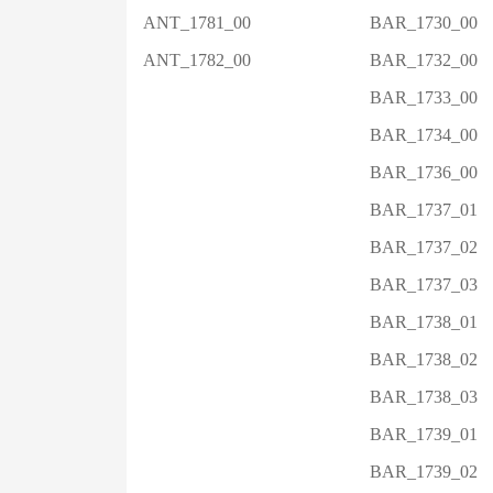
ANT_1781_00
BAR_1730_00
ANT_1782_00
BAR_1732_00
BAR_1733_00
BAR_1734_00
BAR_1736_00
BAR_1737_01
BAR_1737_02
BAR_1737_03
BAR_1738_01
BAR_1738_02
BAR_1738_03
BAR_1739_01
BAR_1739_02