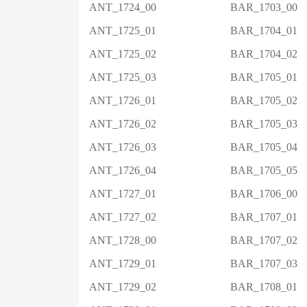
ANT_1724_00
BAR_1703_00
ANT_1725_01
BAR_1704_01
ANT_1725_02
BAR_1704_02
ANT_1725_03
BAR_1705_01
ANT_1726_01
BAR_1705_02
ANT_1726_02
BAR_1705_03
ANT_1726_03
BAR_1705_04
ANT_1726_04
BAR_1705_05
ANT_1727_01
BAR_1706_00
ANT_1727_02
BAR_1707_01
ANT_1728_00
BAR_1707_02
ANT_1729_01
BAR_1707_03
ANT_1729_02
BAR_1708_01