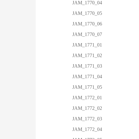
JAM_1770_04
JAM_1770_05
JAM_1770_06
JAM_1770_07
JAM_1771_01
JAM_1771_02
JAM_1771_03
JAM_1771_04
JAM_1771_05
JAM_1772_01
JAM_1772_02
JAM_1772_03
JAM_1772_04