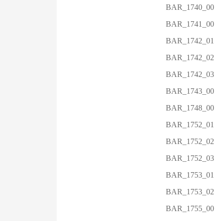
BAR_1740_00
BAR_1741_00
BAR_1742_01
BAR_1742_02
BAR_1742_03
BAR_1743_00
BAR_1748_00
BAR_1752_01
BAR_1752_02
BAR_1752_03
BAR_1753_01
BAR_1753_02
BAR_1755_00