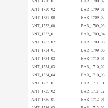
ANT_1730_01
BAR_1708_02
ANT_1730_02
BAR_1709_01
ANT_1731_00
BAR_1709_02
ANT_1732_00
BAR_1709_03
ANT_1733_01
BAR_1709_04
ANT_1733_02
BAR_1709_05
ANT_1734_01
BAR_1709_06
ANT_1734_02
BAR_1710_01
ANT_1734_03
BAR_1710_02
ANT_1734_04
BAR_1710_03
ANT_1735_01
BAR_1711_01
ANT_1735_02
BAR_1711_02
ANT_1736_01
BAR_1712_01
ANT_1736_02
BAR_1712_02