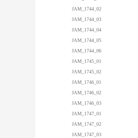
JAM_1744_02
JAM_1744_03
JAM_1744_04
JAM_1744_05
JAM_1744_06
JAM_1745_01
JAM_1745_02
JAM_1746_01
JAM_1746_02
JAM_1746_03
JAM_1747_01
JAM_1747_02
JAM_1747_03