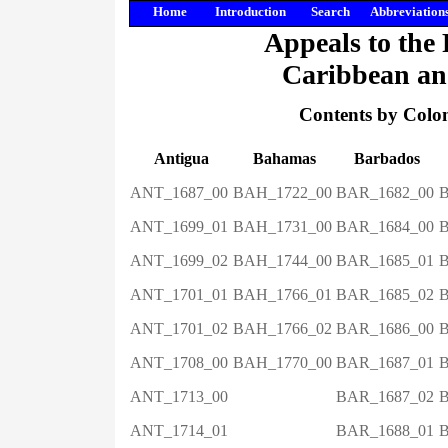
Home
Introduction
Search
Abbreviation
Appeals to the 
Caribbean an
Contents by Col
Antigua
Bahamas
Barbados
ANT_1687_00
BAH_1722_00
BAR_1682_00
B
ANT_1699_01
BAH_1731_00
BAR_1684_00
B
ANT_1699_02
BAH_1744_00
BAR_1685_01
B
ANT_1701_01
BAH_1766_01
BAR_1685_02
B
ANT_1701_02
BAH_1766_02
BAR_1686_00
B
ANT_1708_00
BAH_1770_00
BAR_1687_01
B
ANT_1713_00
BAR_1687_02
B
ANT_1714_01
BAR_1688_01
B