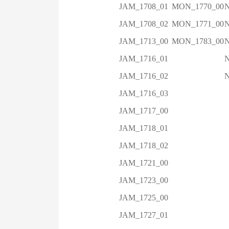
JAM_1708_01
MON_1770_00
N
JAM_1708_02
MON_1771_00
N
JAM_1713_00
MON_1783_00
N
JAM_1716_01
N
JAM_1716_02
N
JAM_1716_03
JAM_1717_00
JAM_1718_01
JAM_1718_02
JAM_1721_00
JAM_1723_00
JAM_1725_00
JAM_1727_01