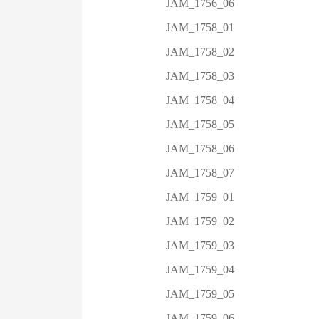
JAM_1756_06
JAM_1758_01
JAM_1758_02
JAM_1758_03
JAM_1758_04
JAM_1758_05
JAM_1758_06
JAM_1758_07
JAM_1759_01
JAM_1759_02
JAM_1759_03
JAM_1759_04
JAM_1759_05
JAM_1759_06