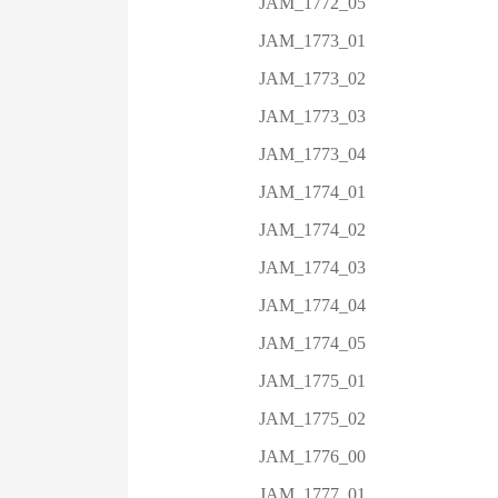
JAM_1772_05
JAM_1773_01
JAM_1773_02
JAM_1773_03
JAM_1773_04
JAM_1774_01
JAM_1774_02
JAM_1774_03
JAM_1774_04
JAM_1774_05
JAM_1775_01
JAM_1775_02
JAM_1776_00
JAM_1777_01