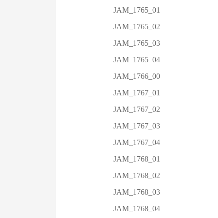
JAM_1765_01
JAM_1765_02
JAM_1765_03
JAM_1765_04
JAM_1766_00
JAM_1767_01
JAM_1767_02
JAM_1767_03
JAM_1767_04
JAM_1768_01
JAM_1768_02
JAM_1768_03
JAM_1768_04