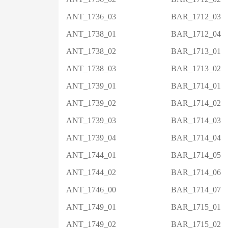
ANT_1736_03
BAR_1712_03
ANT_1738_01
BAR_1712_04
ANT_1738_02
BAR_1713_01
ANT_1738_03
BAR_1713_02
ANT_1739_01
BAR_1714_01
ANT_1739_02
BAR_1714_02
ANT_1739_03
BAR_1714_03
ANT_1739_04
BAR_1714_04
ANT_1744_01
BAR_1714_05
ANT_1744_02
BAR_1714_06
ANT_1746_00
BAR_1714_07
ANT_1749_01
BAR_1715_01
ANT_1749_02
BAR_1715_02