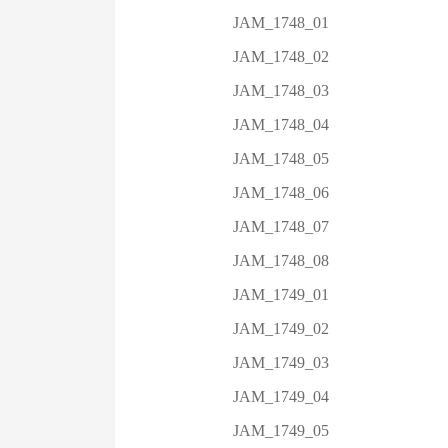
JAM_1748_01
JAM_1748_02
JAM_1748_03
JAM_1748_04
JAM_1748_05
JAM_1748_06
JAM_1748_07
JAM_1748_08
JAM_1749_01
JAM_1749_02
JAM_1749_03
JAM_1749_04
JAM_1749_05