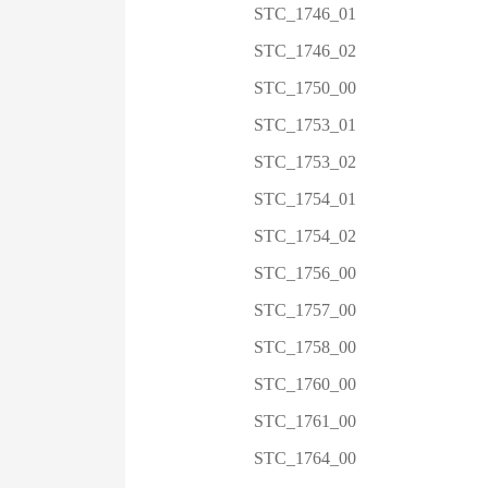
STC_1746_01
STC_1746_02
STC_1750_00
STC_1753_01
STC_1753_02
STC_1754_01
STC_1754_02
STC_1756_00
STC_1757_00
STC_1758_00
STC_1760_00
STC_1761_00
STC_1764_00