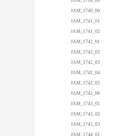
JAM_1739_00
JAM_1740_00
JAM_1741_01
JAM_1741_02
JAM_1742_01
JAM_1742_02
JAM_1742_03
JAM_1742_04
JAM_1742_05
JAM_1742_06
JAM_1743_01
JAM_1743_02
JAM_1743_03
JAM_1744_01