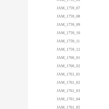
JAM_1759_07
JAM_1759_08
JAM_1759_09
JAM_1759_10
JAM_1759_11
JAM_1759_12
JAM_1760_01
JAM_1760_02
JAM_1761_01
JAM_1761_02
JAM_1761_03
JAM_1761_04
JAM_1761_05