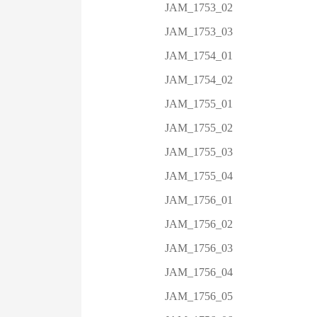
JAM_1753_02
JAM_1753_03
JAM_1754_01
JAM_1754_02
JAM_1755_01
JAM_1755_02
JAM_1755_03
JAM_1755_04
JAM_1756_01
JAM_1756_02
JAM_1756_03
JAM_1756_04
JAM_1756_05