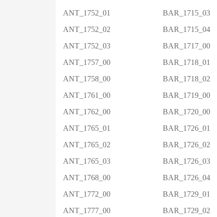
ANT_1752_01
BAR_1715_03
ANT_1752_02
BAR_1715_04
ANT_1752_03
BAR_1717_00
ANT_1757_00
BAR_1718_01
ANT_1758_00
BAR_1718_02
ANT_1761_00
BAR_1719_00
ANT_1762_00
BAR_1720_00
ANT_1765_01
BAR_1726_01
ANT_1765_02
BAR_1726_02
ANT_1765_03
BAR_1726_03
ANT_1768_00
BAR_1726_04
ANT_1772_00
BAR_1729_01
ANT_1777_00
BAR_1729_02