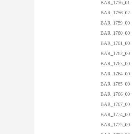
BAR_1756_01
BAR_1756_02
BAR_1759_00
BAR_1760_00
BAR_1761_00
BAR_1762_00
BAR_1763_00
BAR_1764_00
BAR_1765_00
BAR_1766_00
BAR_1767_00
BAR_1774_00
BAR_1775_00