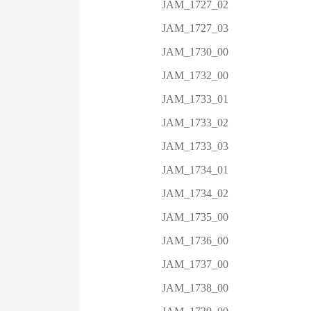
JAM_1727_02
JAM_1727_03
JAM_1730_00
JAM_1732_00
JAM_1733_01
JAM_1733_02
JAM_1733_03
JAM_1734_01
JAM_1734_02
JAM_1735_00
JAM_1736_00
JAM_1737_00
JAM_1738_00