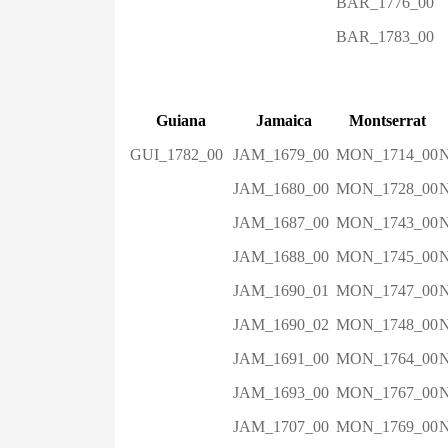
BAR_1776_00
BAR_1783_00
Guiana
Jamaica
Montserrat
GUI_1782_00
JAM_1679_00
MON_1714_00
N
JAM_1680_00
MON_1728_00
N
JAM_1687_00
MON_1743_00
N
JAM_1688_00
MON_1745_00
N
JAM_1690_01
MON_1747_00
N
JAM_1690_02
MON_1748_00
N
JAM_1691_00
MON_1764_00
N
JAM_1693_00
MON_1767_00
N
JAM_1707_00
MON_1769_00
N