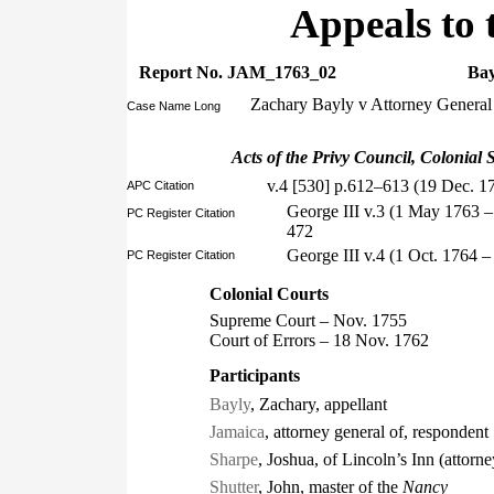
Appeals to 
Report No. JAM_1763_02
Bay
Zachary Bayly v Attorney General
Case Name Long
Acts of the Privy Council, Colonial S
v.4 [530] p.612–613 (19 Dec. 1
APC Citation
George III v.3 (1 May 1763 
PC Register Citation
472
George III v.4 (1 Oct. 1764 
PC Register Citation
Colonial Courts
Supreme Court – Nov. 1755
Court of Errors – 18 Nov. 1762
Participants
Bayly
, Zachary, appellant
Jamaica
, attorney general of, respondent
Sharpe
, Joshua, of Lincoln’s Inn (attorne
Shutter
, John, master of the
Nancy