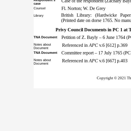
Respondent’s
Case of the respondent (Zachary Bayl
case
Fl. Norton; W. De Grey
Counsel
British Library: (Hardwicke Pape
Library
(Printed date on dorse 1765. No manus
Privy Council Documents in PC 1 at 
Petition of Z. Bayly – 6 June 1764 (
TNA Document
Notes about
Referenced in
APC
v.6 [612] p.369
Document
Committee report – 17 July 1765 (PC
TNA Document
Notes about
Referenced in
APC
v.6 [667] p.403
Document
Copyright © 2021 The