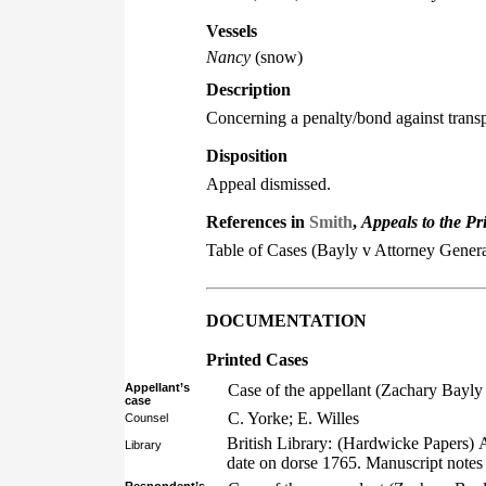
Vessels
Nancy
(snow)
Description
Concerning a penalty/bond against transp
Disposition
Appeal dismissed.
References in
Smith
,
Appeals to the Pr
Table of Cases (Bayly v Attorney Genera
DOCUMENTATION
Printed Cases
Appellant’s
Case of the appellant (Zachary Bayly
case
C. Yorke; E. Willes
Counsel
British Library: (Hardwicke Papers) 
Library
date on dorse 1765. Manuscript notes 