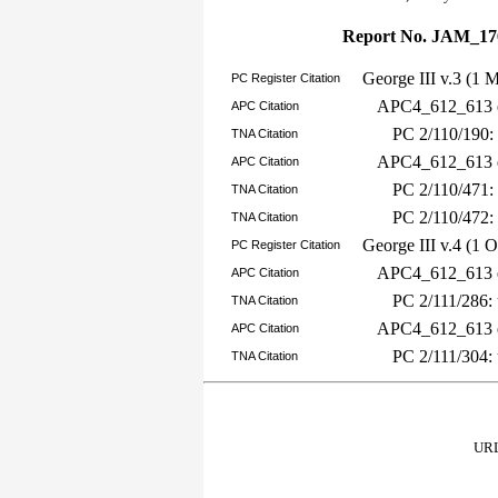
Report No. JAM_17
George III v.3 (1 
PC Register Citation
APC4_612_613 e
APC Citation
PC 2/110/190:
TNA Citation
APC4_612_613 e
APC Citation
PC 2/110/471:
TNA Citation
PC 2/110/472:
TNA Citation
George III v.4 (1 
PC Register Citation
APC4_612_613 e
APC Citation
PC 2/111/286:
TNA Citation
APC4_612_613 e
APC Citation
PC 2/111/304:
TNA Citation
URL