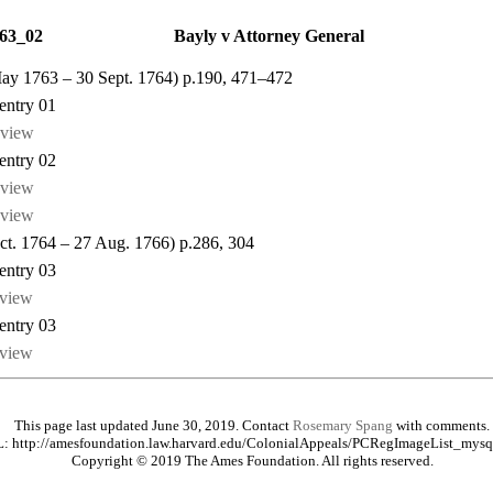
63_02
Bayly v Attorney General
May 1763 – 30 Sept. 1764) p.190, 471–472
ntry 01
view
ntry 02
view
view
Oct. 1764 – 27 Aug. 1766) p.286, 304
ntry 03
view
ntry 03
view
This page last updated June 30, 2019. Contact
Rosemary Spang
with comments.
: http://amesfoundation.law.harvard.edu/ColonialAppeals/PCRegImageList_mysq
Copyright © 2019 The Ames Foundation. All rights reserved.