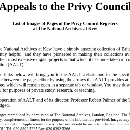
Appeals to the Privy Counci
List of Images of Pages of the Privy Council Registers
at The National Archives at Kew
 National Archives at Kew have a simply amazing collection of British
tently helpful, and they have pioneered in making their collections ava
eir most extensive digital projects is that which it has undertaken in 
tion (AALT).
he links below will bring you to the AALT
website
and to the specifi
te between the pages either by using the arrows that AALT provides at 
page, which will remain open in a separate tab or window. You may dow
 for purposes of private study, research, or teaching.
operation of AALT and of its director, Professor Robert Palmer of the 
edged.
ges reproduced by permission of The National Archives, London, England. The N
cy, completeness or fitness for the purpose of the information provided. Images may
y, or education. Applications for any other use should be made to:
The National Arc
U. Tel: 020 8392 5225 Fax: 020 8392 5266.