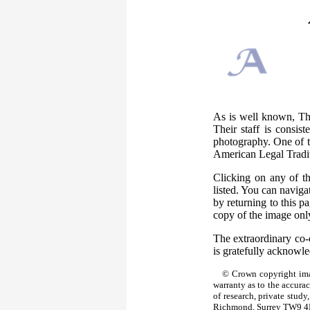
As is well known, The
Their staff is consis
photography. One of th
American Legal Tradi
Clicking on any of t
listed. You can naviga
by returning to this 
copy of the image only
The extraordinary co-
is gratefully acknowl
© Crown copyright ima
warranty as to the accura
of research, private stud
Richmond, Surrey TW9 4D