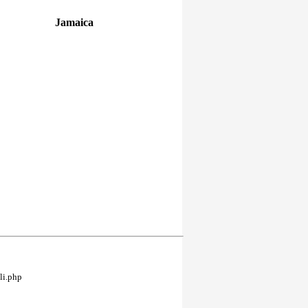
Jamaica
li.php