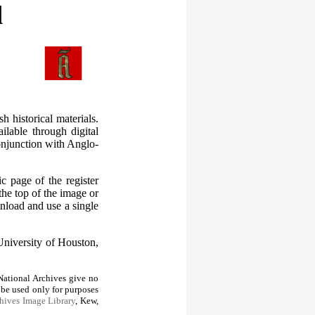
l
 historical materials.
ilable through digital
conjunction with Anglo-
c page of the register
the top of the image or
nload and use a single
University of Houston,
ational Archives give no
 be used only for purposes
hives Image Library
, Kew,