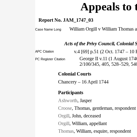
Appeals to 
Report No. JAM_1747_03
William Orgill v William Thomas
Case Name Long
Acts of the Privy Council, Colonial S
v.4 [69] p.51 (2 Oct. 1747 – 10 
APC Citation
George II v.11 (1 August 174
PC Register Citation
2/100/345, 405, 528–529, 54
Colonial Courts
Chancery – 16 April 1744
Participants
Ashworth
, Jasper
Croose
, Thomas, gentleman, respondent
Orgill
, John, deceased
Orgill
, William, appellant
Thomas
, William, esquire, respondent