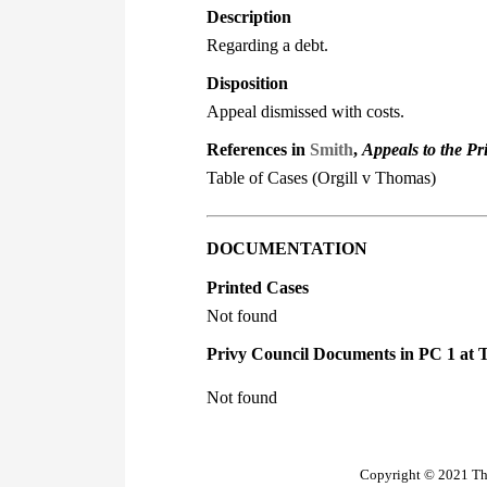
Description
Regarding a debt.
Disposition
Appeal dismissed with costs.
References in
Smith
,
Appeals to the Pr
Table of Cases (Orgill v Thomas)
DOCUMENTATION
Printed Cases
Not found
Privy Council Documents in PC 1 at 
Not found
Copyright © 2021 The