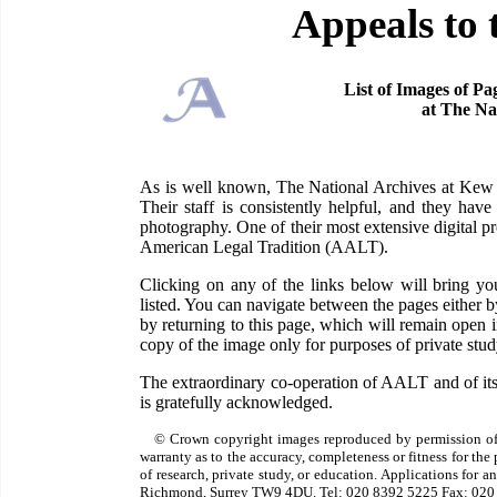
Appeals to 
List of Images of Pa
at The Na
As is well known, The National Archives at Kew ha
Their staff is consistently helpful, and they have
photography. One of their most extensive digital pr
American Legal Tradition (AALT).
Clicking on any of the links below will bring 
listed. You can navigate between the pages either 
by returning to this page, which will remain open
copy of the image only for purposes of private study
The extraordinary co-operation of AALT and of its
is gratefully acknowledged.
© Crown copyright images reproduced by permission of
warranty as to the accuracy, completeness or fitness for th
of research, private study, or education. Applications for 
Richmond, Surrey TW9 4DU. Tel: 020 8392 5225 Fax: 020