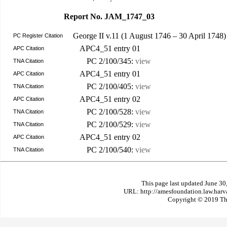
Report No. JAM_1747_03
George II v.11 (1 August 1746 – 30 April 1748
PC Register Citation
APC4_51 entry 01
APC Citation
PC 2/100/345:
view
TNA Citation
APC4_51 entry 01
APC Citation
PC 2/100/405:
view
TNA Citation
APC4_51 entry 02
APC Citation
PC 2/100/528:
view
TNA Citation
PC 2/100/529:
view
TNA Citation
APC4_51 entry 02
APC Citation
PC 2/100/540:
view
TNA Citation
This page last updated June 30
URL: http://amesfoundation.law.har
Copyright © 2019 The