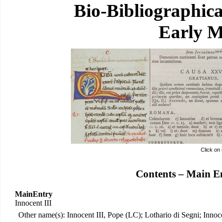
Bio-Bibliographic
Early M
Click on
Contents – Main E
MainEntry
Innocent III
Other name(s): Innocent III, Pope (LC); Lothario di Segni; Innocen