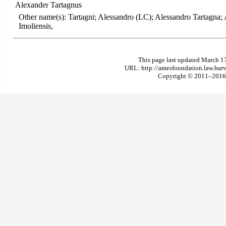
Alexander Tartagnus
Other name(s): Tartagni; Alessandro (LC); Alessandro Tartagna;
Imoliensis,
This page last updated March 1
URL: http://amesfoundation.law.har
Copyright © 2011–2016 T