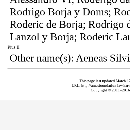
Rodrigo Borja y Doms; Rod
Roderic de Borja; Rodrigo 
Lanzol y Borja; Roderic La
Pius II
Other name(s): Aeneas Silv
This page last updated March 1
URL: http://amesfoundation.law.har
Copyright © 2011–2016 T