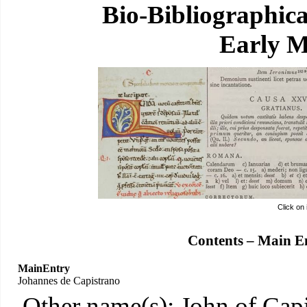
Bio-Bibliographic
Early M
Click on
Contents – Main E
MainEntry
Johannes de Capistrano
Other name(s): John of Capi