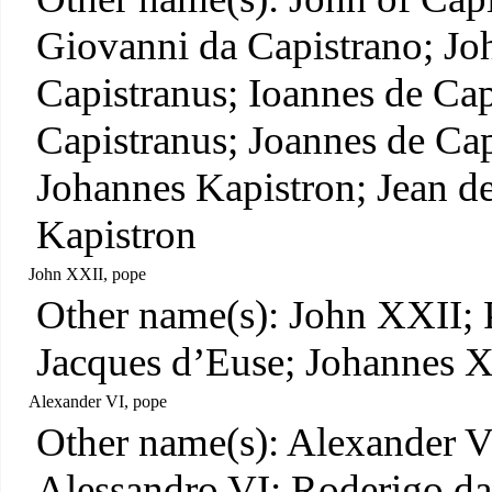
Giovanni da Capistrano; Jo
Capistranus; Ioannes de Cap
Capistranus; Joannes de Cap
Johannes Kapistron; Jean d
Kapistron
John XXII, pope
Other name(s): John XXII; 
Jacques d’Euse; Johannes 
Alexander VI, pope
Other name(s): Alexander V
Alessandro VI; Roderigo da