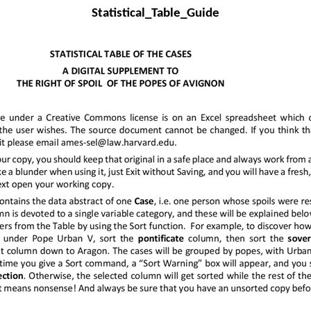
Statistical_Table_Guide