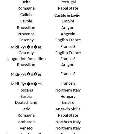
Beira
Portugal
Romagna
Papal State
Galicia
Castile & Le�n
Savoie
Empire
Roussillon
Aragon
Provence
Angevin
Gascony
English France
France S
Midi-Pyr�n�es
Gascony
English France
Languedoc-Roussillon
France S
Roussillon
Aragon
France S
Midi-Pyr�n�es
France S
Midi-Pyr�n�es
Toscana
Northern Italy
Serbia
Hungary
Deutschland
Empire
Lazio
Angevin Sicilia
Romagna
Papal State
Lombardia
Northern Italy
Veneto
Northern Italy