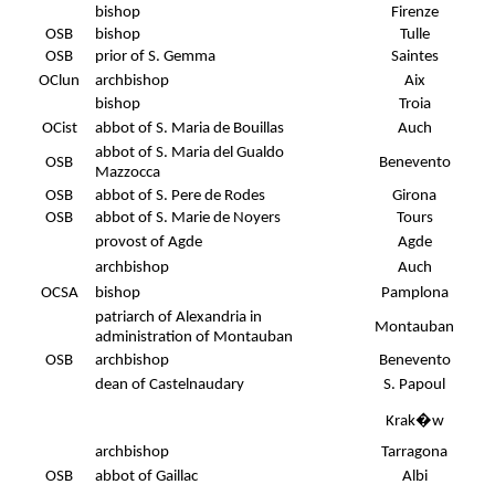
bishop
Firenze
OSB
bishop
Tulle
OSB
prior of S. Gemma
Saintes
OClun
archbishop
Aix
bishop
Troia
OCist
abbot of S. Maria de Bouillas
Auch
abbot of S. Maria del Gualdo
OSB
Benevento
Mazzocca
OSB
abbot of S. Pere de Rodes
Girona
OSB
abbot of S. Marie de Noyers
Tours
provost of Agde
Agde
archbishop
Auch
OCSA
bishop
Pamplona
patriarch of Alexandria in
Montauban
administration of Montauban
OSB
archbishop
Benevento
dean of Castelnaudary
S. Papoul
Krak�w
archbishop
Tarragona
OSB
abbot of Gaillac
Albi