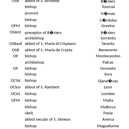
OSB
abbot of S. Afrodise
B�ziers
bishop
Tournai
provost
N�mes
bishop
C�rdoba
.
OFM
bishop
Gravina
OSAnt
preceptor of B�ziers
B�ziers
archbishop
Sorrento
OSBasil
abbot of S. Maria di Crispiano
Taranto
OSB
abbot of S. Maria de Crypta
Benevento
OP
bishop
Montecassino
archbishop
Patras
OP
bishop
Grosseto
bishop
Sora
OCSA
bishop
Gland�ves
OClun
abbot of S. Rambert
Lyon
OCist
bishop
Lombez
OFM
bishop
Malta
bishop
Mallorca
cleric
Pavia
abbot secular of S. Simeon
Aversa
bishop
Maguelonne