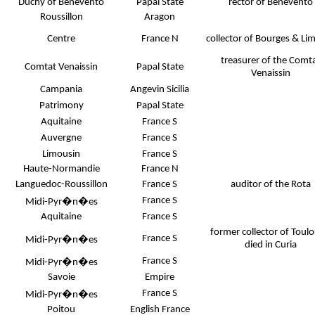
Duchy of Benevento
Papal State
rector of Benevento
Roussillon
Aragon
Centre
France N
collector of Bourges & Li
treasurer of the Comt
Comtat Venaissin
Papal State
Venaissin
Campania
Angevin Sicilia
Patrimony
Papal State
Aquitaine
France S
Auvergne
France S
Limousin
France S
Haute-Normandie
France N
Languedoc-Roussillon
France S
auditor of the Rota
France S
Midi-Pyr�n�es
Aquitaine
France S
former collector of Toulo
France S
Midi-Pyr�n�es
died in Curia
France S
Midi-Pyr�n�es
Savoie
Empire
France S
Midi-Pyr�n�es
Poitou
English France