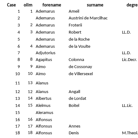
Case
olim
forename
surname
degre
1
1
Ademarus
Ameil
2
Ademarus
Austrini de Marcilhac
2
3
Ademarus
Froterii
3
4
Ademarus
Robert
LL.D.
5
Ademarus
de la Roche
4
6
Ademarus
de la Voulte
7
Adjutorius
LL.D.
8
8
Agapitus
Colonna
Lic.Decr.
9
9
Aimo
de Cossonay
10
10
Aimo
de Villersexel
13
11
Alanus
12
12
Alanus
Angall
14
13
Albertus
de Lordat
15
14
Alelmus
Boitel
LL.Lic.
15
Aleramus
16
16
Alfonsus
17
17
Alfonsus
Annes
18
18
Alfonsus
Denis
M.Theol