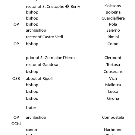
Soissons
rector of S. Cristophe � Berry
bishop
Bologna
bishop
Guardialfiera
OP
bishop
Pola
archbishop
Salerno
rector of Castro Vedi
Rimini
.
OP
bishop
Como
prior of S. Germaine l'Herm
Clermont
rector of Gandesa
Tortosa
bishop
Couserans
OSB
abbot of Ripoll
Vich
bishop
Mallorca
bishop
Lucca
bishop
Girona
frater
OP
archbishop
Compostela
OCist
canon
Narbonne