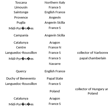
Toscana
Northern Italy
Limousin
France S
Saintonge
English France
Provence
Angevin
Puglia
Angevin Sicilia
France S
Midi-Pyr�n�es
Campania
Angevin Sicilia
Catalunya
Aragon
Centre
France N
Languedoc-Roussillon
France S
collector of Narbonn
France S
papal chamberlain
Midi-Pyr�n�es
Navarre
Quercy
English France
Duchy of Benevento
Papal State
Languedoc-Roussillon
France S
collector of Hungary a
Poland
Poland
Catalunya
Aragon
France S
Midi-Pyr�n�es