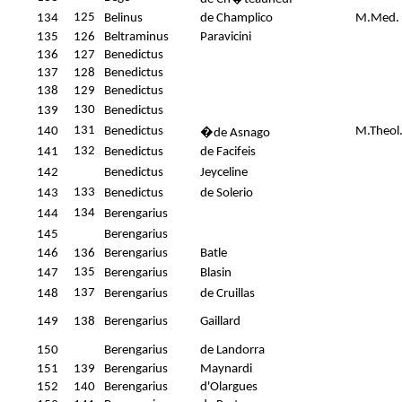
125
134
Belinus
de Champlico
M.Med.
135
126
Beltraminus
Paravicini
136
127
Benedictus
137
128
Benedictus
138
129
Benedictus
130
139
Benedictus
131
140
Benedictus
M.Theol
�
de Asnago
132
141
Benedictus
de Facifeis
142
Benedictus
Jeyceline
133
143
Benedictus
de Solerio
134
144
Berengarius
145
Berengarius
146
136
Berengarius
Batle
135
147
Berengarius
Blasin
137
148
Berengarius
de Cruillas
149
138
Berengarius
Gaillard
150
Berengarius
de Landorra
151
139
Berengarius
Maynardi
152
140
Berengarius
d'Olargues