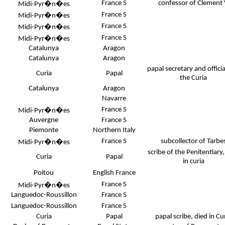
France S
confessor of Clement
Midi-Pyr�n�es
France S
Midi-Pyr�n�es
France S
Midi-Pyr�n�es
France S
Midi-Pyr�n�es
Catalunya
Aragon
Catalunya
Aragon
papal secretary and officia
Curia
Papal
the Curia
Catalunya
Aragon
Navarre
France S
Midi-Pyr�n�es
Auvergne
France S
Piemonte
Northern Italy
France S
subcollector of Tarbe
Midi-Pyr�n�es
scribe of the Penitentiary,
Curia
Papal
in curia
Poitou
English France
France S
Midi-Pyr�n�es
Languedoc-Roussillon
France S
Languedoc-Roussillon
France S
Curia
Papal
papal scribe, died in Cu