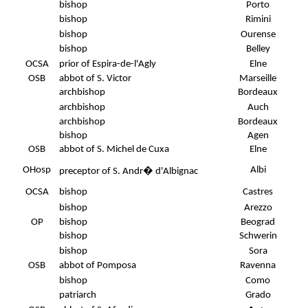
bishop
Porto
bishop
Rimini
bishop
Ourense
bishop
Belley
OCSA
prior of Espira-de-l'Agly
Elne
OSB
abbot of S. Victor
Marseille
archbishop
Bordeaux
archbishop
Auch
archbishop
Bordeaux
bishop
Agen
OSB
abbot of S. Michel de Cuxa
Elne
OHosp
Albi
preceptor of S. Andr� d'Albignac
OCSA
bishop
Castres
bishop
Arezzo
OP
bishop
Beograd
bishop
Schwerin
bishop
Sora
OSB
abbot of Pomposa
Ravenna
bishop
Como
patriarch
Grado