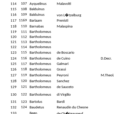
107
114
Ayquelinus
Malavolti
115
108
Balduinus
109
116
Balduinus
von L�tzelburg
1169
117
Barlaam
Prenisti
110
118
Barnabas
Malaspina
119
111
Bartholomeus
120
112
Bartholomeus
121
113
Bartholomeus
122
114
Bartholomeus
115
123
Bartholomeus
de Boscario
116
124
Bartholomeus
de Cuino
D.Decr.
125
117
Bartholomeus
Galmari
118
126
Bartholomeus
Grassi
119
127
Bartholomeus
Peyroni
M.Theol
120
128
Bartholomeus
Sanchez
121
129
Bartholomeus
de Sauceto
122
130
Bartholomeus
di Virgilio
131
123
Bartolus
Bardi
124
132
Baudetus
Renaudin du Chesne
133
Bego
de Ch�teauneuf