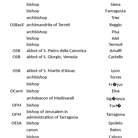
bishop
Siena
bishop
Famagusta
archbishop
Trier
OSBasil
archimandrite of Terreti
Reggio
archbishop
Pisa
bishop
Alet
bishop
Termoli
OSB
abbot of S. Pietro della Canonica
Amalfi
OSB
abbot of S. Giorgio, Venezia
Castello
OSB
abbot of S. Martin d'Ainay
Lyon
archbishop
Torres
bishop
Fr�jus
.
OCarm
bishop
Elne
archdeacon of Medinaceli
Sig�enza
OFM
bishop
Forl�
bishop of Jerusalem in
OFM
Tarragona
administration of Tarragona
OESA
bishop
Spoleto
canon
Reims
bishop
Cahors