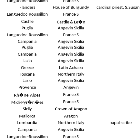
Languedoc-Roussillon
France S
Flanders
House of Burgundy
cardinal priest, S.Susa
Languedoc-Roussillon
France S
Castile
Castile & Le�n
Puglia
Angevin Sicilia
Languedoc-Roussillon
France S
Campania
Angevin Sicilia
Puglia
Angevin Sicilia
Campania
Angevin Sicilia
Lazio
Angevin Sicilia
Greece
Latin Achaea
Toscana
Northern Italy
Lazio
Angevin Sicilia
Provence
Angevin
France S
Rh�ne-Alpes
France S
Midi-Pyr�n�es
Sicily
Crown of Aragon
Mallorca
Aragon
Lombardia
Northern Italy
papal scribe
Campania
Angevin Sicilia
Languedoc-Roussillon
France S