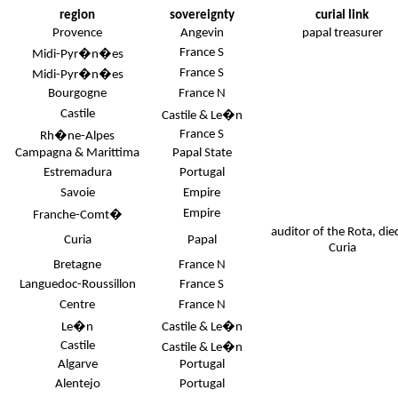
region
sovereignty
curial link
Provence
Angevin
papal treasurer
France S
Midi-Pyr�n�es
France S
Midi-Pyr�n�es
Bourgogne
France N
Castile
Castile & Le�n
France S
Rh�ne-Alpes
Campagna & Marittima
Papal State
Estremadura
Portugal
Savoie
Empire
Empire
Franche-Comt�
auditor of the Rota, die
Curia
Papal
Curia
Bretagne
France N
Languedoc-Roussillon
France S
Centre
France N
Le�n
Castile & Le�n
Castile
Castile & Le�n
Algarve
Portugal
Alentejo
Portugal