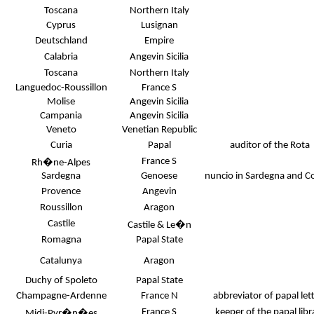
Toscana
Northern Italy
Cyprus
Lusignan
Deutschland
Empire
Calabria
Angevin Sicilia
Toscana
Northern Italy
Languedoc-Roussillon
France S
Molise
Angevin Sicilia
Campania
Angevin Sicilia
Veneto
Venetian Republic
Curia
Papal
auditor of the Rota
France S
Rh�ne-Alpes
Sardegna
Genoese
nuncio in Sardegna and Co
Provence
Angevin
Roussillon
Aragon
Castile
Castile & Le�n
Romagna
Papal State
Catalunya
Aragon
Duchy of Spoleto
Papal State
Champagne-Ardenne
France N
abbreviator of papal let
France S
keeper of the papal libr
Midi-Pyr�n�es