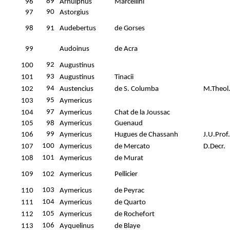
89
96
Arnulphus
Marcellini
90
97
Astorgius
98
91
Audebertus
de Gorses
99
Audoinus
de Acra
92
100
Augustinus
93
101
Augustinus
Tinacii
94
102
Austencius
de S. Columba
M.Theol
95
103
Aymericus
97
104
Aymericus
Chat de la Joussac
105
98
Aymericus
Guenaud
99
106
Aymericus
Hugues de Chassanh
J.U.Prof.
100
107
Aymericus
de Mercato
D.Decr.
101
108
Aymericus
de Murat
109
102
Aymericus
Pellicier
103
110
Aymericus
de Peyrac
104
111
Aymericus
de Quarto
105
112
Aymericus
de Rochefort
106
113
Ayquelinus
de Blaye