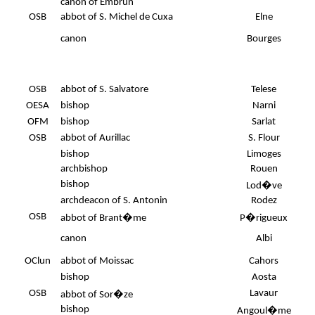
canon of Embrun
OSB
abbot of S. Michel de Cuxa
Elne
canon
Bourges
OSB
abbot of S. Salvatore
Telese
OESA
bishop
Narni
.
OFM
bishop
Sarlat
OSB
abbot of Aurillac
S. Flour
bishop
Limoges
archbishop
Rouen
bishop
Lod�ve
archdeacon of S. Antonin
Rodez
OSB
abbot of Brant�me
P�rigueux
canon
Albi
OClun
abbot of Moissac
Cahors
bishop
Aosta
OSB
Lavaur
abbot of Sor�ze
bishop
Angoul�me