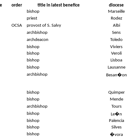
e
order
title in latest benefice
diocese
bishop
Marseille
priest
Rodez
OCSA
provost of S. Salvy
Albi
archbishop
Sens
archdeacon
Toledo
bishop
Viviers
bishop
Veroli
bishop
Lisboa
bishop
Lausanne
archbishop
Besan�on
bishop
Quimper
bishop
Mende
archbishop
Tours
bishop
Le�n
bishop
Palencia
bishop
Silves
.
bishop
�vora