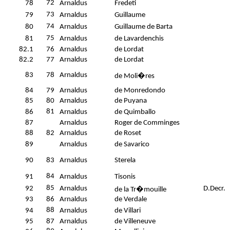
72
78
Arnaldus
Fredeti
73
79
Arnaldus
Guillaume
74
80
Arnaldus
Guillaume de Barta
75
81
Arnaldus
de Lavardenchis
82.1
76
Arnaldus
de Lordat
82.2
77
Arnaldus
de Lordat
83
78
Arnaldus
de Moli�res
84
79
Arnaldus
de Monredondo
85
80
Arnaldus
de Puyana
81
86
Arnaldus
de Quimballo
87
Arnaldus
Roger de Comminges
88
82
Arnaldus
de Roset
89
Arnaldus
de Savarico
90
83
Arnaldus
Sterela
84
91
Arnaldus
Tisonis
85
92
Arnaldus
D.Decr.
de la Tr�mouille
93
86
Arnaldus
de Verdale
88
94
Arnaldus
de Villari
95
87
Arnaldus
de Villeneuve