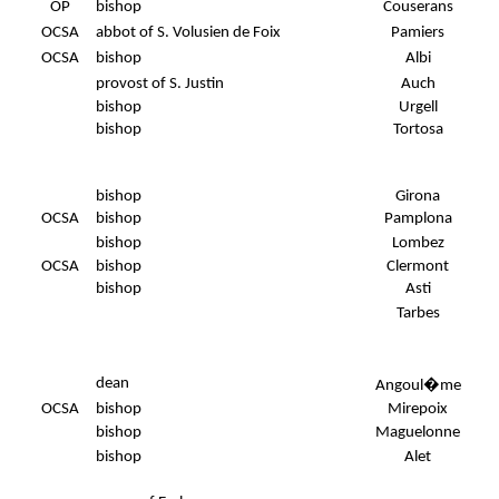
OP
bishop
Couserans
OCSA
abbot of S. Volusien de Foix
Pamiers
OCSA
bishop
Albi
provost of S. Justin
Auch
bishop
Urgell
bishop
Tortosa
bishop
Girona
OCSA
bishop
Pamplona
bishop
Lombez
OCSA
bishop
Clermont
bishop
Asti
Tarbes
dean
Angoul�me
OCSA
bishop
Mirepoix
bishop
Maguelonne
bishop
Alet