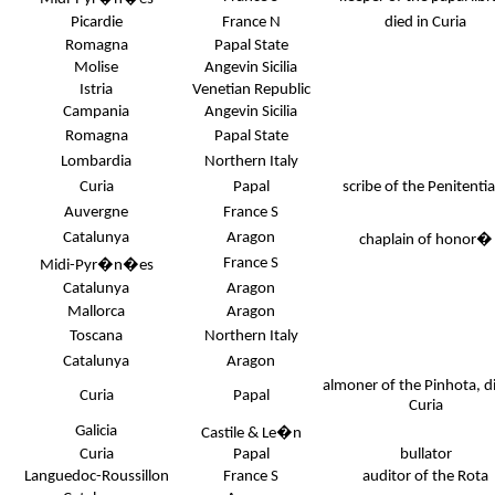
Picardie
France N
died in Curia
Romagna
Papal State
Molise
Angevin Sicilia
Istria
Venetian Republic
Campania
Angevin Sicilia
Romagna
Papal State
Lombardia
Northern Italy
Curia
Papal
scribe of the Penitenti
Auvergne
France S
Catalunya
Aragon
chaplain of honor
�
France S
Midi-Pyr�n�es
Catalunya
Aragon
Mallorca
Aragon
Toscana
Northern Italy
Catalunya
Aragon
almoner of the Pinhota, di
Curia
Papal
Curia
Galicia
Castile & Le�n
Curia
Papal
bullator
Languedoc-Roussillon
France S
auditor of the Rota