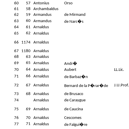
60
57
Antonius
Orso
61
58
Archambaldus
62
59
Armandus
de Mirmand
60
63
Armandus
de Narc�s
64
61
Arnaldus
62
65
Arnaldus
66
1174
Arnaldus
67
1180
Arnaldus
68
63
Arnaldus
65
69
Arnaldus
Andr�
64
70
Arnaldus
Aubert
LL.Lic.
66
71
Arnaldus
de Barbaz�n
72
67
Arnaldus
J.U.Prof.
Bernard de la P�rar�de
73
68
Arnaldus
de Brusaco
74
Arnaldus
de Caraygue
75
69
Arnaldus
de Caucina
76
70
Arnaldus
Cescomes
71
77
Arnaldus
de Falgui�re