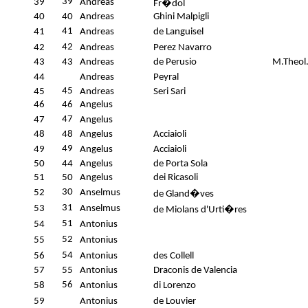
39
39
Andreas
Fr�dol
40
40
Andreas
Ghini Malpigli
41
41
Andreas
de Languisel
42
42
Andreas
Perez Navarro
43
43
Andreas
de Perusio
M.Theol
44
Andreas
Peyral
45
45
Andreas
Seri Sari
46
46
Angelus
47
47
Angelus
48
48
Angelus
Acciaioli
49
49
Angelus
Acciaioli
50
44
Angelus
de Porta Sola
51
50
Angelus
dei Ricasoli
30
52
Anselmus
de Gland�ves
31
53
Anselmus
de Miolans d'Urti�res
51
54
Antonius
52
55
Antonius
54
56
Antonius
des Collell
57
55
Antonius
Draconis de Valencia
56
58
Antonius
di Lorenzo
59
Antonius
de Louvier