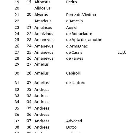
19
19
Alfonsus
Pedro
20
Alidosius
20
21
Alvarus
Perez de Viedma
22
Amadeus
d'Amesin
21
23
Amalricus
Augier
24
22
Amalvinus
de Roquelaure
25
23
Amanevus
de Apta de Lamothe
24
26
Amanevus
d'Armagnac
27
25
Amanevus
de Cassis
LL.D.
28
26
Amanevus
de Farges
29
27
Amelius
30
28
Amelius
Cabirolli
29
31
Amelius
de Lautrec
32
32
Andreas
33
33
Andreas
34
34
Andreas
35
35
Andreas
36
36
Andreas
37
37
Andreas
Advocati
38
38
Andreas
Dotto