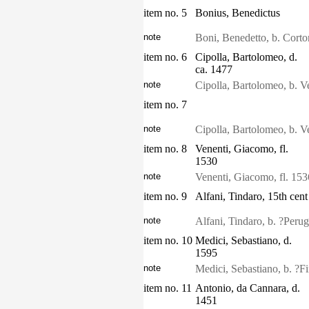
item no. 5
Bonius, Benedictus
note
Boni, Benedetto, b. Corton
item no. 6
Cipolla, Bartolomeo, d.
ca. 1477
note
Cipolla, Bartolomeo, b. V
item no. 7
note
Cipolla, Bartolomeo, b. V
item no. 8
Venenti, Giacomo, fl.
1530
note
Venenti, Giacomo, fl. 15
item no. 9
Alfani, Tindaro, 15th cent
note
Alfani, Tindaro, b. ?Perugi
item no. 10
Medici, Sebastiano, d.
1595
note
Medici, Sebastiano, b. ?F
item no. 11
Antonio, da Cannara, d.
1451