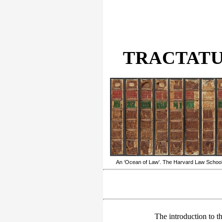
TRACTATUS
An ‘Ocean of Law’. The Harvard Law School’s
The introduction to th