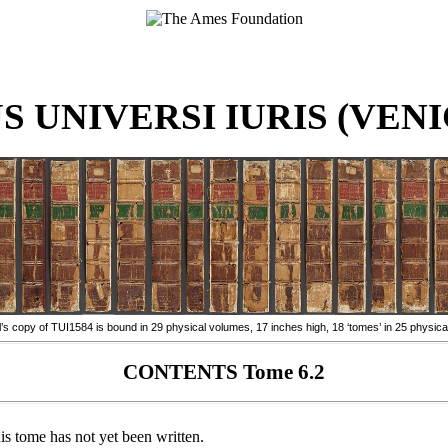
 UNIVERSI IURIS (VENIC
 copy of TUI1584 is bound in 29 physical volumes, 17 inches high, 18 ‘tomes’ in 25 physica
CONTENTS Tome 6.2
is tome has not yet been written.