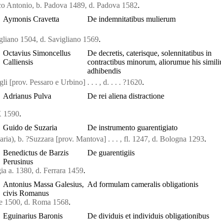
o Antonio, b. Padova 1489, d. Padova 1582
.
Aymonis Cravetta
De indemnitatibus mulierum
gliano 1504, d. Savigliano 1569
.
Octavius Simoncellus
De decretis, caterisque, solennitatibus in
Calliensis
contractibus minorum, aliorumue his simil
adhibendis
i [prov. Pessaro e Urbino] . . . , d. . . . ?1620
.
Adrianus Pulva
De rei aliena distractione
X 1590
.
Guido de Suzaria
De instrumento guarentigiato
ia), b. ?Suzzara [prov. Mantova] . . . , fl. 1247, d. Bologna 1293
.
Benedictus de Barzis
De guarentigiis
Perusinus
ia a. 1380, d. Ferrara 1459
.
Antonius Massa Galesius,
Ad formulam cameralis obligationis
civis Romanus
se 1500, d. Roma 1568
.
Eguinarius Baronis
De dividuis et individuis obligationibus