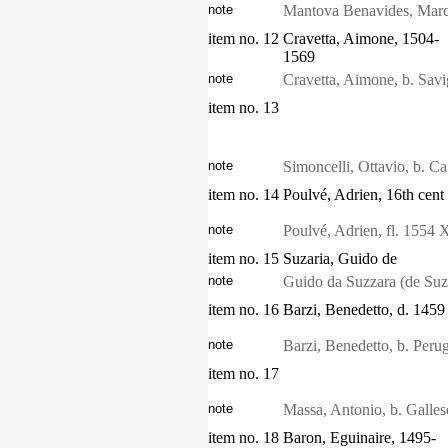
note
Mantova Benavides, Marc
item no. 12
Cravetta, Aimone, 1504-
1569
note
Cravetta, Aimone, b. Savi
item no. 13
note
Simoncelli, Ottavio, b. Cagl
item no. 14
Poulvé, Adrien, 16th cent
note
Poulvé, Adrien, fl. 1554 
item no. 15
Suzaria, Guido de
note
Guido da Suzzara (de Suzar
item no. 16
Barzi, Benedetto, d. 1459
note
Barzi, Benedetto, b. Perug
item no. 17
note
Massa, Antonio, b. Galle
item no. 18
Baron, Eguinaire, 1495-