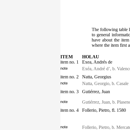
The following table l
to general informati
have about the item
where the item first 
ITEM
HOLAU
item no. 1
Exea, Andrés de
note
Exéa, André d’, b. Valen
item no. 2
Natta, Georgius
note
Natta, Georgio, b. Casale
item no. 3
Gutiérrez, Juan
note
Gutiérrez, Juan, b. Plase
item no. 4
Follerio, Pietro, fl. 1580
note
Follerio, Pietro, b. Mercat