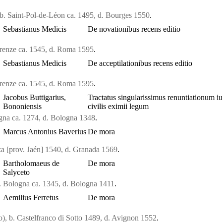
b. Saint-Pol-de-Léon ca. 1495, d. Bourges 1550
.
Sebastianus Medicis
De novationibus recens editio
irenze ca. 1545, d. Roma 1595
.
Sebastianus Medicis
De acceptilationibus recens editio
irenze ca. 1545, d. Roma 1595
.
Jacobus Buttigarius,
Tractatus singularissimus renuntiationum iu
Bononiensis
civilis eximii legum
ogna ca. 1274, d. Bologna 1348
.
Marcus Antonius Baverius
De mora
a [prov. Jaén] 1540, d. Granada 1569
.
Bartholomaeus de
De mora
Salyceto
. Bologna ca. 1345, d. Bologna 1411
.
Aemilius Ferretus
De mora
o), b. Castelfranco di Sotto 1489, d. Avignon 1552
.