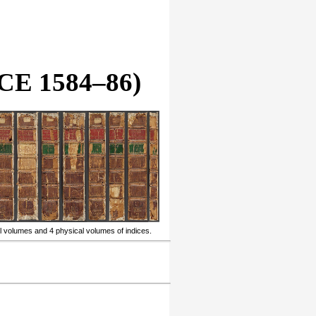
E 1584–86)
l volumes and 4 physical volumes of indices.