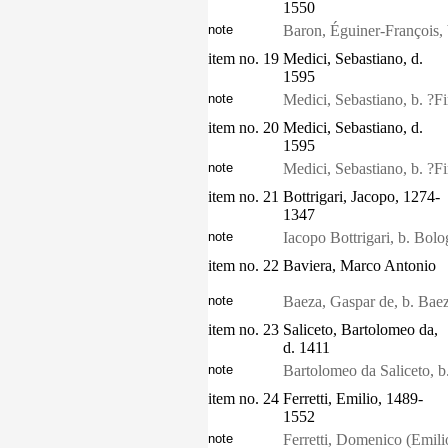
1550
note
Baron, Éguiner-François, 
item no. 19
Medici, Sebastiano, d.
1595
note
Medici, Sebastiano, b. ?F
item no. 20
Medici, Sebastiano, d.
1595
note
Medici, Sebastiano, b. ?F
item no. 21
Bottrigari, Jacopo, 1274-
1347
note
Iacopo Bottrigari, b. Bol
item no. 22
Baviera, Marco Antonio
note
Baeza, Gaspar de, b. Baez
item no. 23
Saliceto, Bartolomeo da,
d. 1411
note
Bartolomeo da Saliceto, b
item no. 24
Ferretti, Emilio, 1489-
1552
note
Ferretti, Domenico (Emili