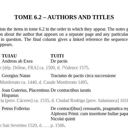
TOME 6.2 – AUTHORS AND TITLES
ists the items in tome 6.2 in the order in which they appear. The notes 
on about the author that appears on a separate page and any particula
 in question. The final column gives a linked reference the sequen
appears.
TUIAU
TUITI
Andreas ab Exea
De pactis
ce [dép. Drôme, FRA] ca. 1500, d. ?Valence 1575
.
Georgius Natan
Tractatus de pactis circa successione
 Monferrato ca. 1440, d. Casale Monferrato 1495
.
Joan Guterius, Placentinus
De contractibus iuratis
Hispanus
ncia [prov. Cáceres] ca. 1535, d. Ciudad Rodrigo [prov. Salamanca] 161
Petrus Follerius
De contract[ibus] censuariis, pragmatica re
Alphonsi Primi: cum insertione bullae pap
Nicolai quinti
o San Severino 1520, d. . . . p. 1586
.