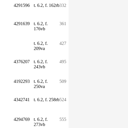
4291596
t. 6.2, f. 162rb
332
4291639
t. 6.2, f.
361
176vb
t. 6.2, f.
427
209va
4376207
t. 6.2, f.
495
243vb
4192293
t. 6.2, f.
509
250va
4342741
t. 6.2, f. 258rb
524
4294769
t. 6.2, f.
555
273vb