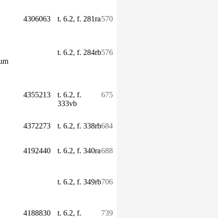
4306063
t. 6.2, f. 281ra
570
t. 6.2, f. 284rb
576
ium
4355213
t. 6.2, f.
675
333vb
4372273
t. 6.2, f. 338rb
684
4192440
t. 6.2, f. 340ra
688
t. 6.2, f. 349rb
706
4188830
t. 6.2, f.
739