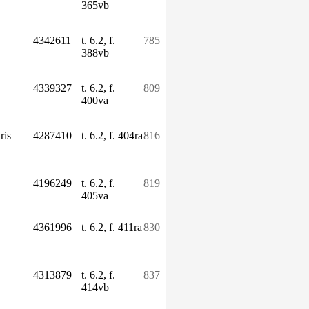
365vb
4342611
t. 6.2, f.
785
388vb
4339327
t. 6.2, f.
809
400va
ris
4287410
t. 6.2, f. 404ra
816
4196249
t. 6.2, f.
819
405va
4361996
t. 6.2, f. 411ra
830
4313879
t. 6.2, f.
837
414vb