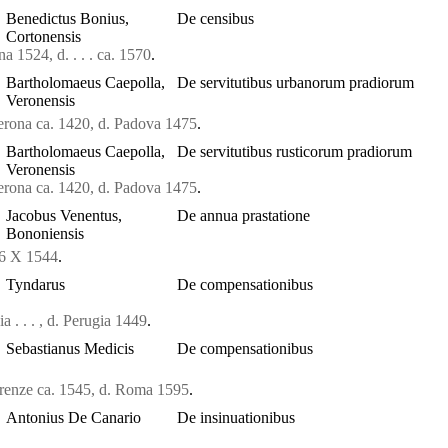
Benedictus Bonius,
De censibus
Cortonensis
a 1524, d. . . . ca. 1570
.
Bartholomaeus Caepolla,
De servitutibus urbanorum pradiorum
Veronensis
erona ca. 1420, d. Padova 1475
.
Bartholomaeus Caepolla,
De servitutibus rusticorum pradiorum
Veronensis
erona ca. 1420, d. Padova 1475
.
Jacobus Venentus,
De annua prastatione
Bononiensis
36 X 1544
.
Tyndarus
De compensationibus
a . . . , d. Perugia 1449
.
Sebastianus Medicis
De compensationibus
irenze ca. 1545, d. Roma 1595
.
Antonius De Canario
De insinuationibus