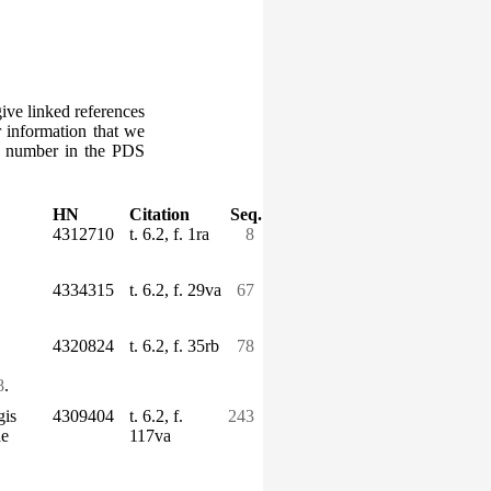
give linked references
r information that we
ce number in the PDS
HN
Citation
Seq.
4312710
t. 6.2, f. 1ra
8
4334315
t. 6.2, f. 29va
67
4320824
t. 6.2, f. 35rb
78
8
.
gis
4309404
t. 6.2, f.
243
ae
117va