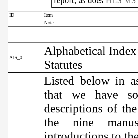
report, as does
HLS MS 
ID
Item
Note
Alphabetical Index
AIS_0
Statutes
Listed below in as
that we have so
descriptions of the
the nine manus
introductions to th