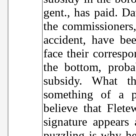
gent., has paid. D
the commissioners
accident, have bee
face their corresp
the bottom, prob
subsidy. What t
something of a p
believe that Flet
signature appears 
puzzling is why he