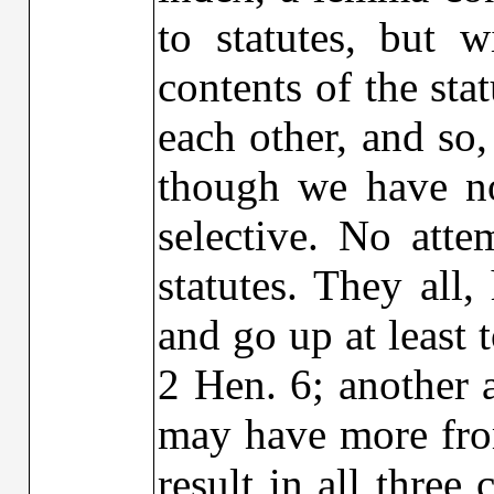
to statutes, but 
contents of the st
each other, and so,
though we have no
selective. No att
statutes. They all
and go up at least 
2 Hen. 6; another a
may have more from
result in all three