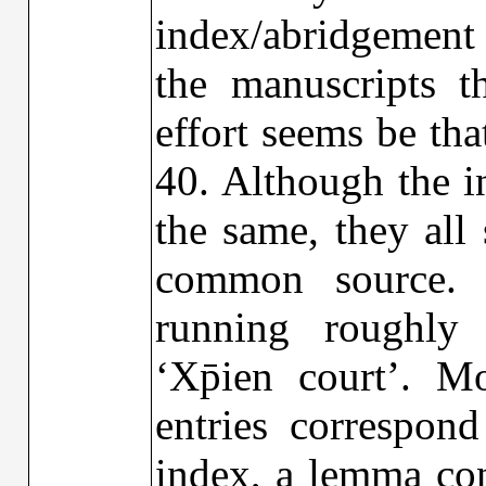
index/abridgement
the manuscripts t
effort seems be th
40. Although the i
the same, they all
common source.
running roughly 
‘Xp̄ien court’. M
entries correspon
index, a lemma con