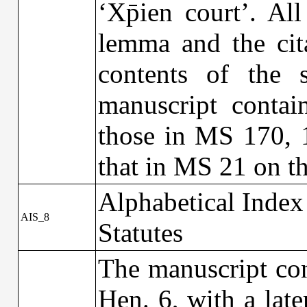
‘Xp̄ien court’. All
lemma and the cit
contents of the s
manuscript contai
those in MS 170, 
that in MS 21 on th
Alphabetical Index
AIS_8
Statutes
The manuscript con
Hen. 6, with a lat