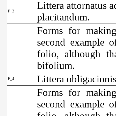
Littera attornatus a
F_3
placitandum.
Forms for making 
second example of
folio, although th
bifolium.
Littera obligacionis
F_4
Forms for making 
second example of
folio, although th