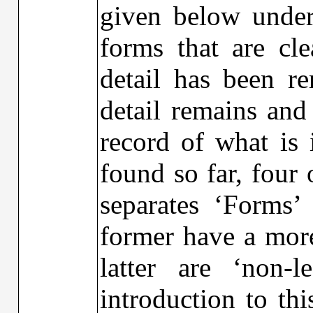
given below under 
forms that are cle
detail has been r
detail remains and
record of what is 
found so far, fou
separates ‘Forms’
former have a more
latter are ‘non-
introduction to th