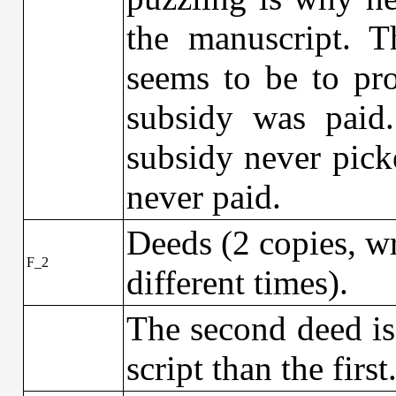
the manuscript. 
seems to be to pro
subsidy was paid
subsidy never pick
never paid.
Deeds (2 copies, wr
F_2
different times).
The second deed is 
script than the first