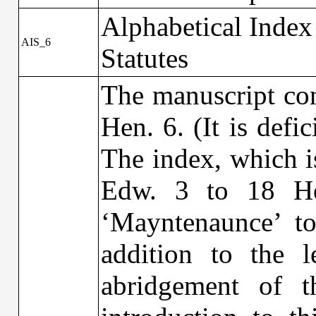
Alphabetical Index
AIS_6
Statutes
The manuscript con
Hen. 6. (It is defi
The index, which is
Edw. 3 to 18 He
‘Mayntenaunce’ to
addition to the 
abridgement of t