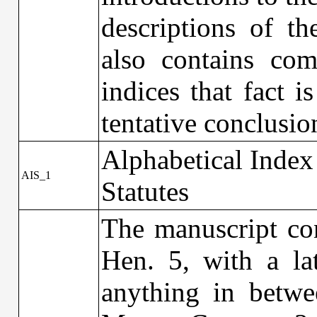
descriptions of th
also contains com
indices that fact i
tentative conclusio
Alphabetical Index
AIS_1
Statutes
The manuscript con
Hen. 5, with a la
anything in betwe