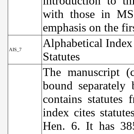
introduction to t
with those in MS 
emphasis on the fi
Alphabetical Index
AIS_7
Statutes
The manuscript (
bound separately b
contains statutes
index cites statut
Hen. 6. It has 38