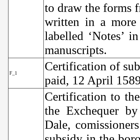
to draw the forms f
written in a more
labelled ‘Notes’ in
manuscripts.
Certification of su
F_1
paid, 12 April 158
Certification to t
the Exchequer by
Dale, comissioners
subsidy in the bor