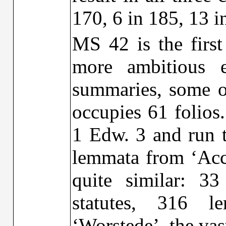
170, 6 in 185, 13 
MS 42 is the firs
more ambitious e
summaries, some of
occupies 61 folios.
1 Edw. 3 and run t
lemmata from ‘Acc
quite similar: 33
statutes, 316 l
‘Worstede’, the va