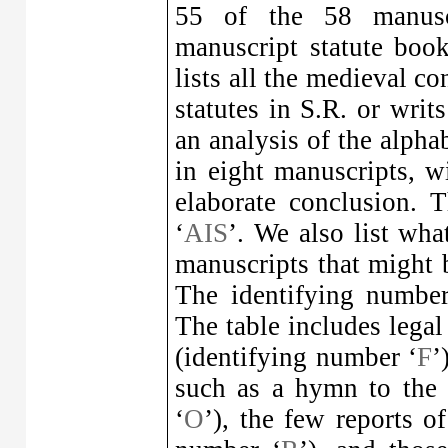
55 of the 58 manusc
manuscript statute book
lists all the medieval co
statutes in S.R. or writs
an analysis of the alphab
in eight manuscripts, wi
elaborate conclusion. 
‘
AIS
’. We also list wha
manuscripts that might be
The identifying number
The table includes legal 
(identifying number ‘
F
’
such as a hymn to the 
‘
O
’), the few reports of