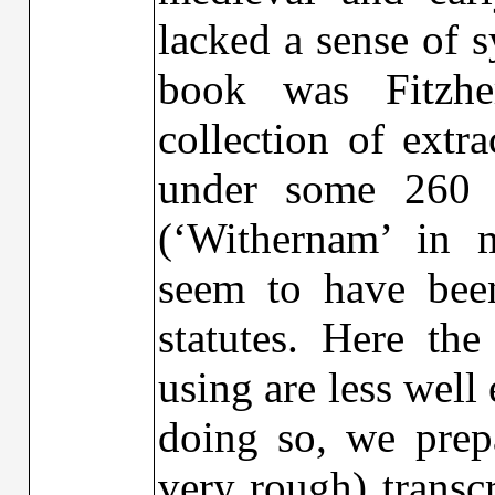
lacked a sense of s
book was Fitzhe
collection of extr
under some 260 t
(‘Withernam’ in m
seem to have bee
statutes. Here the
using are less well
doing so, we prep
very rough) transc