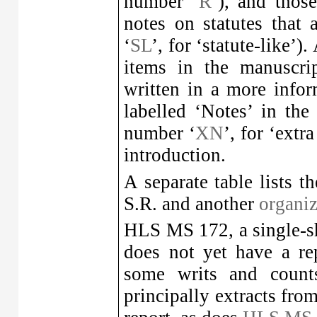
number ‘
R
’), and thos
notes on statutes that 
‘
SL
’, for ‘statute-like’)
items in the manuscrip
written in a more infor
labelled ‘Notes’ in the 
number ‘
XN
’, for ‘extr
introduction.
A separate table lists t
S.R. and another
organiz
HLS MS 172, a single-sh
does not yet have a re
some writs and counts
principally extracts fro