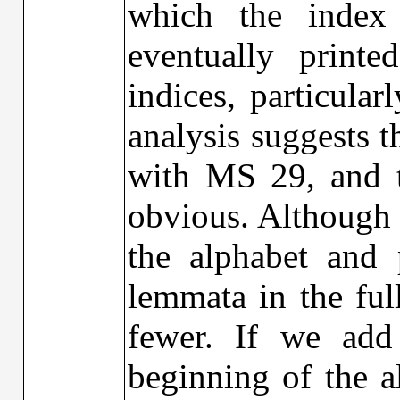
which the inde
eventually printe
indices, particula
analysis suggests 
with MS 29, and th
obvious. Although M
the alphabet and 
lemmata in the ful
fewer. If we add
beginning of the a