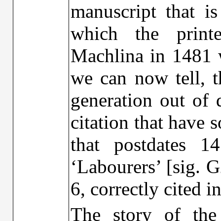
manuscript that i
which the print
Machlina in 1481 w
we can now tell, t
generation out of 
citation that have 
that postdates 
‘Labourers’ [sig. G
6, correctly cited 
The story of the