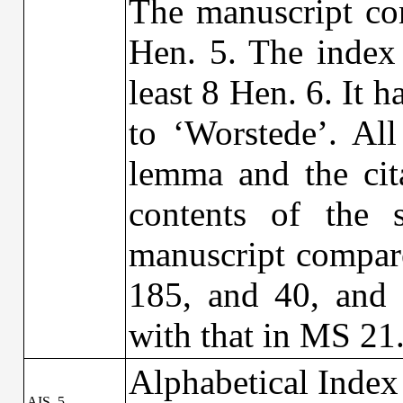
The manuscript con
Hen. 5. The index 
least 8 Hen. 6. It
to ‘Worstede’. All
lemma and the cit
contents of the s
manuscript compare
185, and 40, and 
with that in MS 21
Alphabetical Index
AIS_5