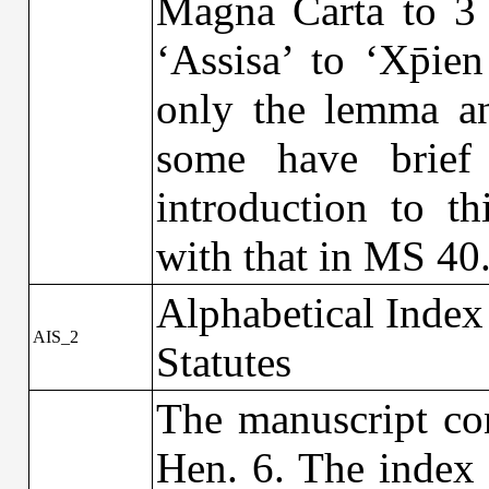
Magna Carta to 3 
‘Assisa’ to ‘Xp̄ie
only the lemma and
some have brief 
introduction to t
with that in MS 40
Alphabetical Index
AIS_2
Statutes
The manuscript con
Hen. 6. The index 