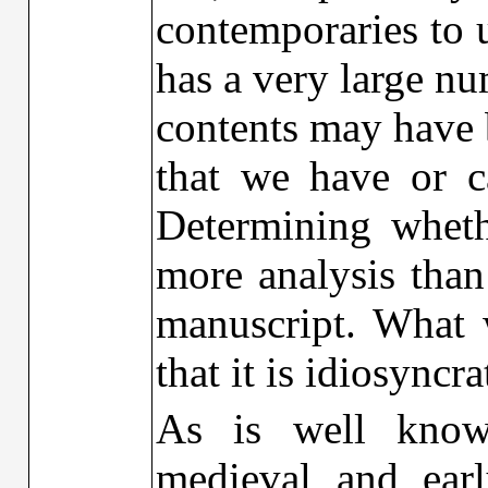
contemporaries to u
has a very large n
contents may have 
that we have or c
Determining wheth
more analysis than
manuscript. What 
that it is idiosyncra
As is well known
medieval and ear