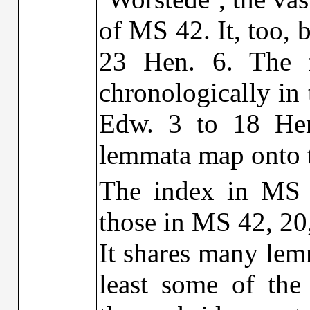
of MS 42. It, too, 
23 Hen. 6. The 
chronologically in 
Edw. 3 to 18 Hen
lemmata map onto 
The index in MS 
those in MS 42, 20, 
It shares many lem
least some of the