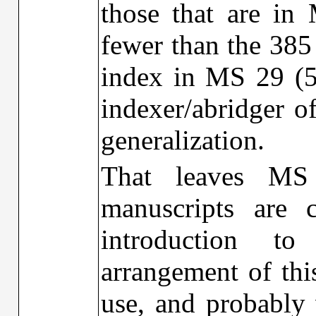
those that are in
fewer than the 385 
index in MS 29 (58 
indexer/abridger o
generalization.
That leaves MS
manuscripts are 
introduction t
arrangement of this
use, and probably