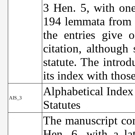
3 Hen. 5, with one
194 lemmata from ‘
the entries give 
citation, although
statute. The intro
its index with tho
Alphabetical Index
AIS_3
Statutes
The manuscript con
Hen. 6, with a la