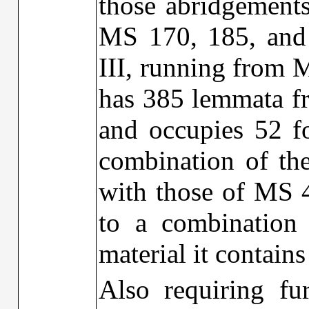
those abridgements
MS 170, 185, and 
III, running from M
has 385 lemmata fr
and occupies 52 fol
combination of th
with those of MS 4
to a combinatio
material it contains
Also requiring fur