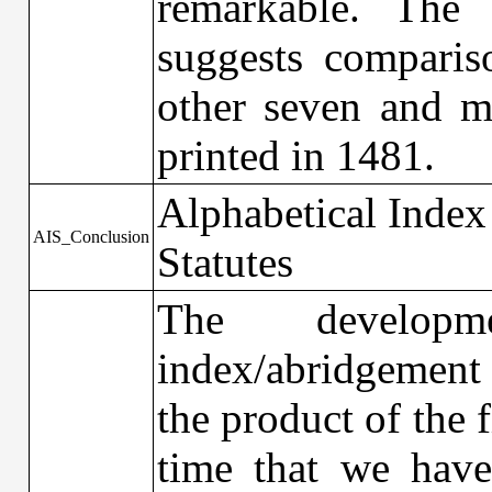
remarkable. The 
suggests comparis
other seven and m
printed in 1481.
Alphabetical Index
AIS_Conclusion
Statutes
The developm
index/abridgement 
the product of the f
time that we have