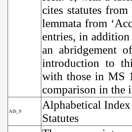
cites statutes fro
lemmata from ‘Accu
entries, in additio
an abridgement of
introduction to t
with those in MS 1
comparison in the 
Alphabetical Index
AIS_9
Statutes