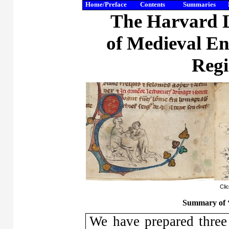
Home/Preface
Contents
Summaries
The Harvard L
of Medieval En
Regi
Cli
Summary of
We have prepared three