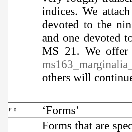
indices. We attach
devoted to the ni
and one devoted t
MS 21. We offer 
ms163_marginali
others will continu
‘Forms’
F_0
Forms that are spec