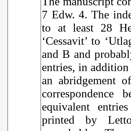
The manuscript con
7 Edw. 4. The inde
to at least 28 H
‘Cessavit’ to ‘Utl
and B and probably
entries, in additio
an abridgement of
correspondence 
equivalent entrie
printed by Let