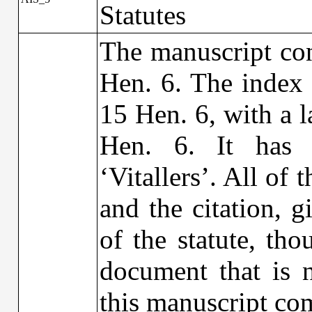
Statutes
The manuscript con
Hen. 6. The index 
15 Hen. 6, with a l
Hen. 6. It has 
‘Vitallers’. All of 
and the citation, 
of the statute, th
document that is n
this manuscript com