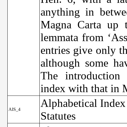
anything in betwe
Magna Carta up t
lemmata from ‘Assi
entries give only t
although some hav
The introduction 
index with that in
Alphabetical Index
AIS_4
Statutes