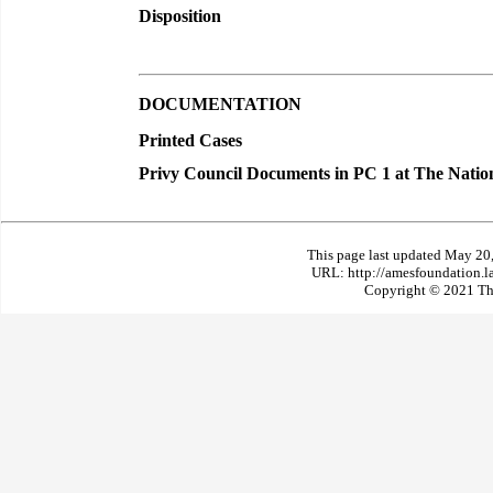
Disposition
DOCUMENTATION
Printed Cases
Privy Council Documents in PC 1 at The Natio
This page last updated May 20
URL: http://amesfoundation.l
Copyright © 2021 The