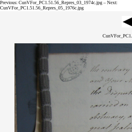
Previous: CunVFor_PC1.51.56_Repres_03_1974c.jpg – Next:
CunVFor_PC1.51.56_Repres_05_1976c.jpg
CunVFor_PC1.5