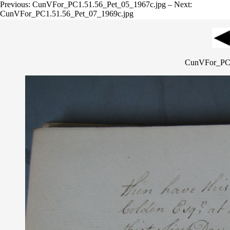
Previous: CunVFor_PC1.51.56_Pet_05_1967c.jpg – Next:
CunVFor_PC1.51.56_Pet_07_1969c.jpg
CunVFor_PC1