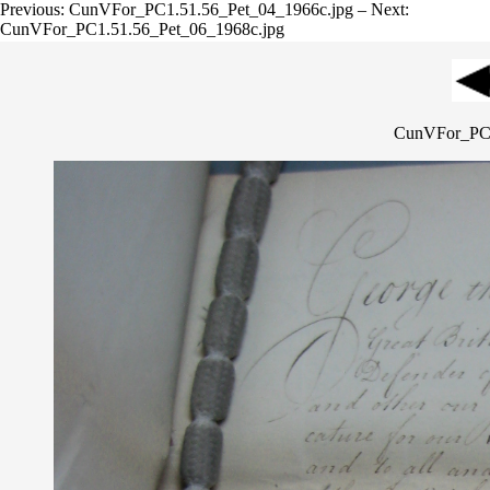
Previous: CunVFor_PC1.51.56_Pet_04_1966c.jpg – Next:
CunVFor_PC1.51.56_Pet_06_1968c.jpg
CunVFor_PC1