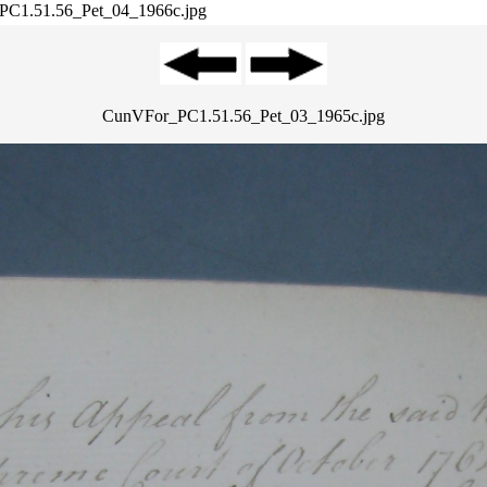
PC1.51.56_Pet_04_1966c.jpg
CunVFor_PC1.51.56_Pet_03_1965c.jpg