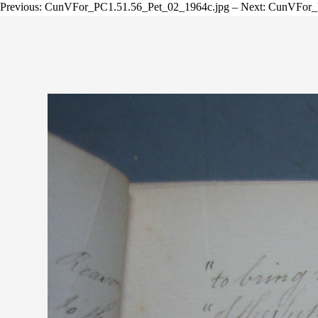
Previous: CunVFor_PC1.51.56_Pet_02_1964c.jpg – Next: CunVFor_