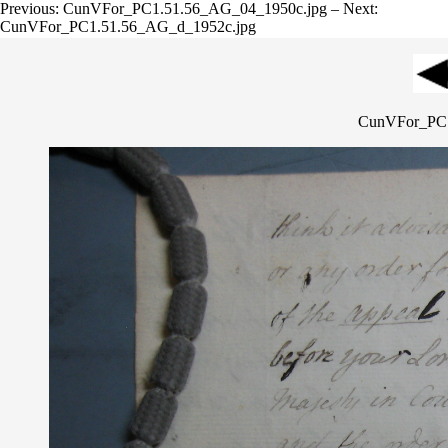
Previous: CunVFor_PC1.51.56_AG_04_1950c.jpg – Next:
CunVFor_PC1.51.56_AG_d_1952c.jpg
CunVFor_PC1