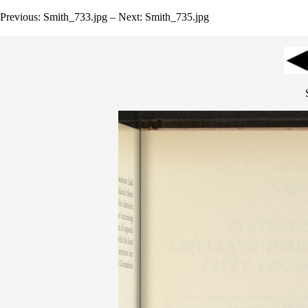
Previous: Smith_733.jpg – Next: Smith_735.jpg