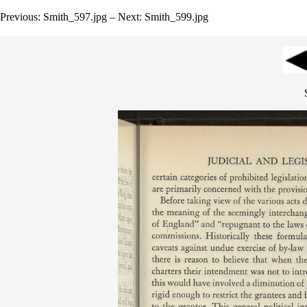
Previous: Smith_597.jpg – Next: Smith_599.jpg