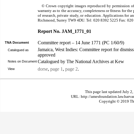
© Crown copyright images reproduced by permission of
warranty as to the accuracy, completeness or fitness for th
of research, private study, or education. Applications for 
Richmond, Surrey TW9 4DU. Tel: 020 8392 5225 Fax: 020
Report No. JAM_1771_01
Committee report – 14 June 1771 (PC 1/60/9)
TNA Document
Jamaica, West Indies: Committee report for dismiss
Catalogued as
approved
Catalogued by The National Archives at Kew
Notes on Document
dorse
,
page 1
,
page 2
.
View
This page last updated July 2
URL: http://amesfoundation.law.harv
Copyright © 2019 The