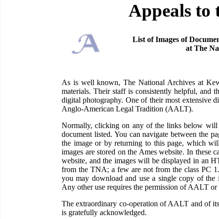
Appeals to 
List of Images of Documen
at The Na
As is well known, The National Archives at Kew 
materials. Their staff is consistently helpful, and
digital photography. One of their most extensive di
Anglo-American Legal Tradition (AALT).
Normally, clicking on any of the links below wi
document listed. You can navigate between the pag
the image or by returning to this page, which wil
images are stored on the Ames website. In these c
website, and the images will be displayed in an H
from the TNA; a few are not from the class PC 1
you may download and use a single copy of the im
Any other use requires the permission of AALT or
The extraordinary co-operation of AALT and of its
is gratefully acknowledged.