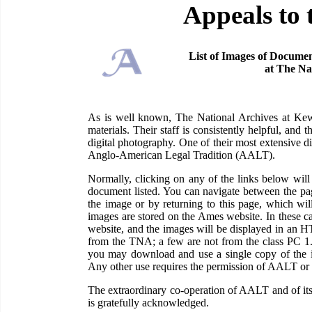
Appeals to 
List of Images of Documen
at The Na
As is well known, The National Archives at Kew 
materials. Their staff is consistently helpful, and
digital photography. One of their most extensive di
Anglo-American Legal Tradition (AALT).
Normally, clicking on any of the links below wi
document listed. You can navigate between the pag
the image or by returning to this page, which wil
images are stored on the Ames website. In these c
website, and the images will be displayed in an H
from the TNA; a few are not from the class PC 1
you may download and use a single copy of the im
Any other use requires the permission of AALT or
The extraordinary co-operation of AALT and of its
is gratefully acknowledged.