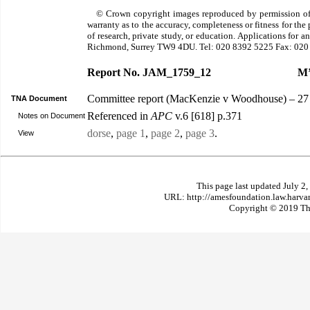
© Crown copyright images reproduced by permission of
warranty as to the accuracy, completeness or fitness for th
of research, private study, or education. Applications for 
Richmond, Surrey TW9 4DU. Tel: 020 8392 5225 Fax: 020
Report No. JAM_1759_12
M’
Committee report (MacKenzie v Woodhouse) – 27 
TNA Document
Referenced in
APC
v.6 [618] p.371
Notes on Document
dorse
,
page 1
,
page 2
,
page 3
.
View
This page last updated July 2
URL: http://amesfoundation.law.harv
Copyright © 2019 The