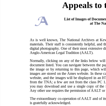
Appeals to 
List of Images of Documen
at The Na
As is well known, The National Archives at Kew 
materials. Their staff is consistently helpful, and
digital photography. One of their most extensive di
Anglo-American Legal Tradition (AALT).
Normally, clicking on any of the links below wi
document listed. You can navigate between the pag
the image or by returning to this page, which wil
images are stored on the Ames website. In these c
website, and the images will be displayed in an H
from the TNA; a few are not from the class PC 1
you may download and use a single copy of the im
Any other use requires the permission of AALT or
The extraordinary co-operation of AALT and of its
is gratefully acknowledged.