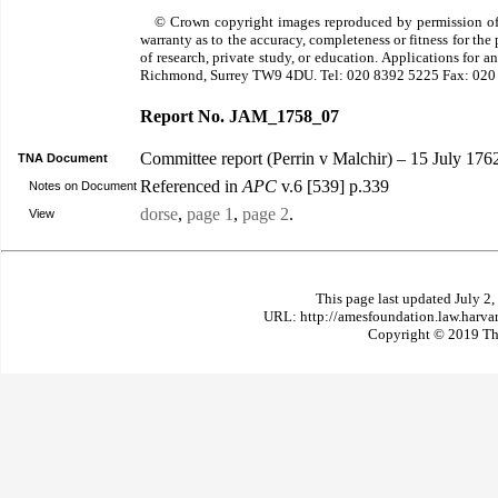
© Crown copyright images reproduced by permission of
warranty as to the accuracy, completeness or fitness for th
of research, private study, or education. Applications for 
Richmond, Surrey TW9 4DU. Tel: 020 8392 5225 Fax: 020
Report No. JAM_1758_07
Committee report (Perrin v Malchir) – 15 July 176
TNA Document
Referenced in
APC
v.6 [539] p.339
Notes on Document
dorse
,
page 1
,
page 2
.
View
This page last updated July 2
URL: http://amesfoundation.law.harv
Copyright © 2019 The