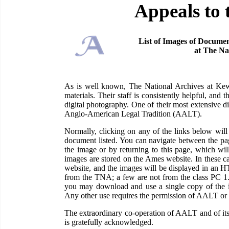
Appeals to 
List of Images of Documen
at The Na
As is well known, The National Archives at Kew 
materials. Their staff is consistently helpful, and
digital photography. One of their most extensive di
Anglo-American Legal Tradition (AALT).
Normally, clicking on any of the links below wi
document listed. You can navigate between the pag
the image or by returning to this page, which wil
images are stored on the Ames website. In these c
website, and the images will be displayed in an H
from the TNA; a few are not from the class PC 1
you may download and use a single copy of the im
Any other use requires the permission of AALT or
The extraordinary co-operation of AALT and of its
is gratefully acknowledged.