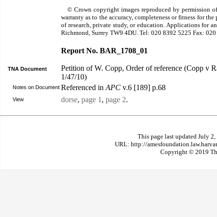
© Crown copyright images reproduced by permission of
warranty as to the accuracy, completeness or fitness for th
of research, private study, or education. Applications for 
Richmond, Surrey TW9 4DU. Tel: 020 8392 5225 Fax: 020
Report No. BAR_1708_01
Petition of W. Copp, Order of reference (Copp v 
TNA Document
1/47/10)
Referenced in
APC
v.6 [189] p.68
Notes on Document
dorse
,
page 1
,
page 2
.
View
This page last updated July 2
URL: http://amesfoundation.law.harv
Copyright © 2019 The