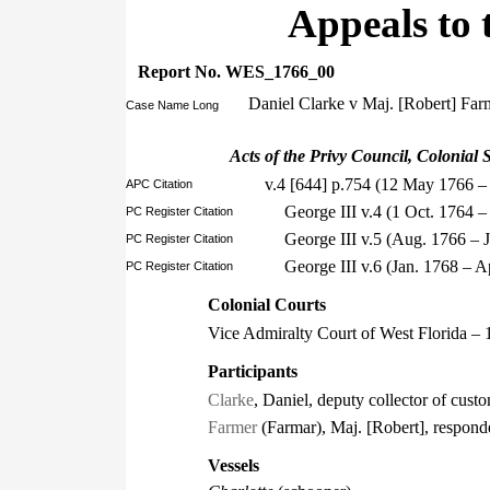
Appeals to 
Report No. WES_1766_00
Daniel Clarke v Maj. [Robert] Far
Case Name Long
Acts of the Privy Council, Colonial S
v.4 [644] p.754 (12 May 1766 –
APC Citation
George III v.4 (1 Oct. 1764 
PC Register Citation
George III v.5 (Aug. 1766 – 
PC Register Citation
George III v.6 (Jan. 1768 – 
PC Register Citation
Colonial Courts
Vice Admiralty Court of West Florida – 
Participants
Clarke
, Daniel, deputy collector of cust
Farmer
(Farmar), Maj. [Robert], respond
Vessels