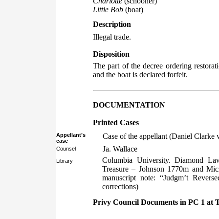
Charlotte
(schooner)
Little Bob
(boat)
Description
Illegal trade.
Disposition
The part of the decree ordering restorat
and the boat is declared forfeit.
DOCUMENTATION
Printed Cases
Appellant’s
Case of the appellant (Daniel Clarke
case
Ja. Wallace
Counsel
Columbia University. Diamond Law
Library
Treasure – Johnson 1770m and Micr
manuscript note: “Judgm’t Reverse
corrections)
Privy Council Documents in PC 1 at 