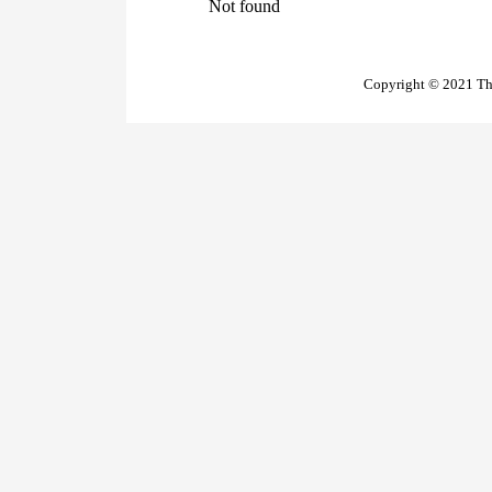
Not found
Copyright © 2021 The