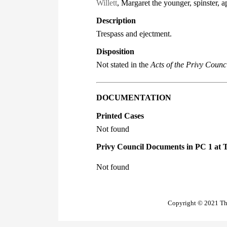
Willett
, Margaret the younger, spinster, a
Description
Trespass and ejectment.
Disposition
Not stated in the
Acts of the Privy Counci
DOCUMENTATION
Printed Cases
Not found
Privy Council Documents in PC 1 at 
Not found
Copyright © 2021 The