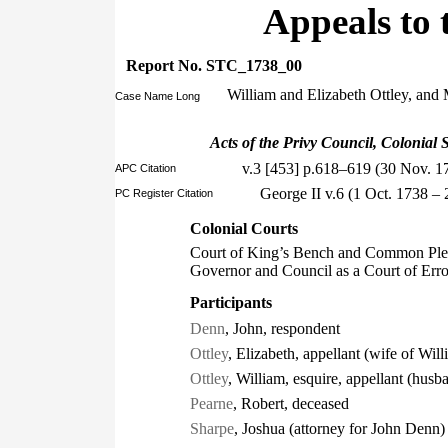
Appeals to 
Report No. STC_1738_00
William and Elizabeth Ottley, and 
Case Name Long
Acts of the Privy Council, Colonial S
v.3 [453] p.618–619 (30 Nov. 1
APC Citation
George II v.6 (1 Oct. 1738 
PC Register Citation
Colonial Courts
Court of King’s Bench and Common Plea
Governor and Council as a Court of Err
Participants
Denn
, John, respondent
Ottley
, Elizabeth, appellant (wife of Will
Ottley
, William, esquire, appellant (husb
Pearne
, Robert, deceased
Sharpe
, Joshua (attorney for John Denn)