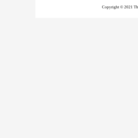
Copyright © 2021 The