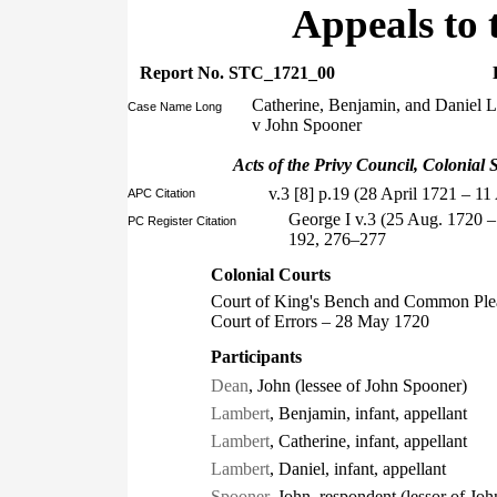
Appeals to 
Report No. STC_1721_00
Catherine, Benjamin, and Daniel 
Case Name Long
v John Spooner
Acts of the Privy Council, Colonial S
v.3 [8] p.19 (28 April 1721 – 1
APC Citation
George I v.3 (25 Aug. 1720 
PC Register Citation
192, 276–277
Colonial Courts
Court of King's Bench and Common Ple
Court of Errors – 28 May 1720
Participants
Dean
, John (lessee of John Spooner)
Lambert
, Benjamin, infant, appellant
Lambert
, Catherine, infant, appellant
Lambert
, Daniel, infant, appellant
Spooner
, John, respondent (lessor of Jo