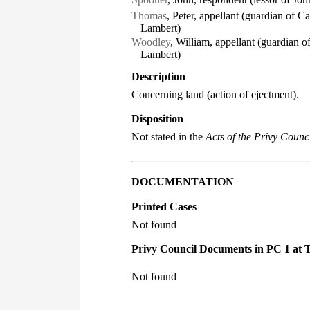
Thomas
, Peter, appellant (guardian of 
Lambert)
Woodley
, William, appellant (guardian
Lambert)
Description
Concerning land (action of ejectment).
Disposition
Not stated in the
Acts of the Privy Counci
DOCUMENTATION
Printed Cases
Not found
Privy Council Documents in PC 1 at 
Not found