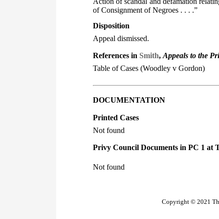
Action of scandal and defamation relati
of Consignment of Negroes . . . .”
Disposition
Appeal dismissed.
References in
Smith
,
Appeals to the Pr
Table of Cases (Woodley v Gordon)
DOCUMENTATION
Printed Cases
Not found
Privy Council Documents in PC 1 at 
Not found
Copyright © 2021 The