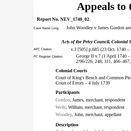
Appeals to 
Report No. NEV_1740_02
John Woodley v James Gordon and
Case Name Long
Acts of the Privy Council, Colonial S
v.3 [505] p.685 (23 Oct. 1740 
APC Citation
George II v.7 (1 April 1740 
PC Register Citation
2/96/226, 248, 311, 466–467
Colonial Courts
Court of King's Bench and Common Ple
Court of Errors – 4 July 1739
Participants
Gordon
, James, merchant, respondent
Wells
, William, merchant, respondent
Woodley
, John, merchant, appellant
Description