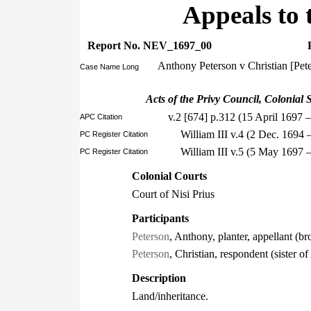
Appeals to 
Report No. NEV_1697_00
Anthony Peterson v Christian [Pet
Case Name Long
Acts of the Privy Council, Colonial S
v.2 [674] p.312 (15 April 1697 
APC Citation
William III v.4 (2 Dec. 1694
PC Register Citation
William III v.5 (5 May 1697 
PC Register Citation
Colonial Courts
Court of Nisi Prius
Participants
Peterson
, Anthony, planter, appellant (br
Peterson
, Christian, respondent (sister o
Description
Land/inheritance.