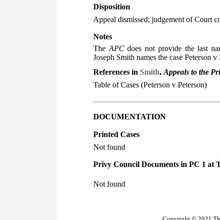
Disposition
Appeal dismissed; judgement of Court c
Notes
The
APC
does not provide the last nam
Joseph Smith names the case Peterson v 
References in
Smith
,
Appeals to the Pr
Table of Cases (Peterson v Peterson)
DOCUMENTATION
Printed Cases
Not found
Privy Council Documents in PC 1 at 
Not found
Copyright © 2021 The