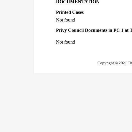
DOCUMENTATION
Printed Cases
Not found
Privy Council Documents in PC 1 at 
Not found
Copyright © 2021 The