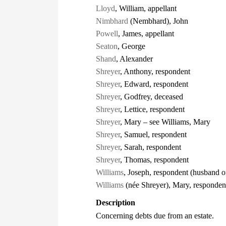
Lloyd
, William, appellant
Nimbhard
(Nembhard), John
Powell
, James, appellant
Seaton
, George
Shand
, Alexander
Shreyer
, Anthony, respondent
Shreyer
, Edward, respondent
Shreyer
, Godfrey, deceased
Shreyer
, Lettice, respondent
Shreyer
, Mary – see Williams, Mary
Shreyer
, Samuel, respondent
Shreyer
, Sarah, respondent
Shreyer
, Thomas, respondent
Williams
, Joseph, respondent (husband 
Williams
(née Shreyer), Mary, respondent
Description
Concerning debts due from an estate.