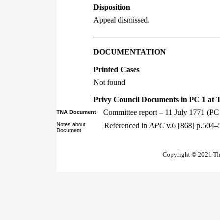
Disposition
Appeal dismissed.
DOCUMENTATION
Printed Cases
Not found
Privy Council Documents in PC 1 at 
Committee report – 11 July 1771 (PC
TNA Document
Notes about
Referenced in
APC
v.6 [868] p.504–
Document
Copyright © 2021 The