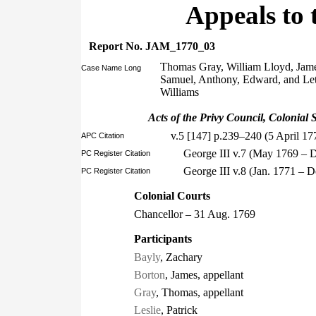
Appeals to 
Report No. JAM_1770_03
Thomas Gray, William Lloyd, Jame
Case Name Long
Samuel, Anthony, Edward, and Let
Williams
Acts of the Privy Council, Colonial S
v.5 [147] p.239–240 (5 April 17
APC Citation
George III v.7 (May 1769 – 
PC Register Citation
George III v.8 (Jan. 1771 – 
PC Register Citation
Colonial Courts
Chancellor – 31 Aug. 1769
Participants
Bayly
, Zachary
Borton
, James, appellant
Gray
, Thomas, appellant
Leslie
, Patrick