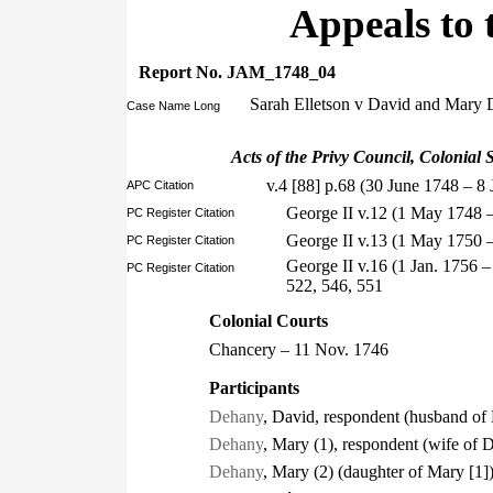
Appeals to 
Report No. JAM_1748_04
Sarah Elletson v David and Mary
Case Name Long
Acts of the Privy Council, Colonial S
v.4 [88] p.68 (30 June 1748 – 8 
APC Citation
George II v.12 (1 May 1748 
PC Register Citation
George II v.13 (1 May 1750 
PC Register Citation
George II v.16 (1 Jan. 1756 
PC Register Citation
522, 546, 551
Colonial Courts
Chancery – 11 Nov. 1746
Participants
Dehany
, David, respondent (husband of
Dehany
, Mary (1), respondent (wife of 
Dehany
, Mary (2) (daughter of Mary [1]