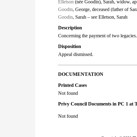
Elletson
(née Goodin), Sarah, widow, app
Goodin
, George, deceased (father of Sa
Goodin
, Sarah – see Elletson, Sarah
Description
Concerning the payment of two legacies.
Disposition
Appeal dismissed.
DOCUMENTATION
Printed Cases
Not found
Privy Council Documents in PC 1 at 
Not found