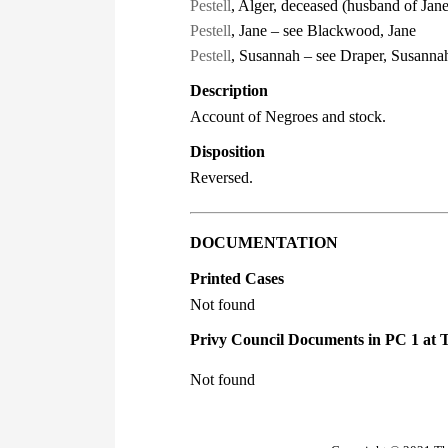
Pestell
, Alger, deceased (husband of Ja
Pestell
, Jane – see Blackwood, Jane
Pestell
, Susannah – see Draper, Susanna
Description
Account of Negroes and stock.
Disposition
Reversed.
DOCUMENTATION
Printed Cases
Not found
Privy Council Documents in PC 1 at 
Not found