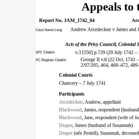
Appeals to 
Report No. JAM_1742_04
Arc
Andrew Arcedeckne v James and 
Case Name Long
Acts of the Privy Council, Colonial S
v.3 [550] p.729 (29 July 1742 –
APC Citation
George II v.8 (22 Oct. 1741 
PC Register Citation
2/97/205, 464, 468–472, 48
Colonial Courts
Chancery – 7 July 1741
Participants
Arcedeckne
, Andrew, appellant
Blackwood
, James, respondent (husband
Blackwood
, Jane, respondent (wife of J
Draper
, James (husband of Susannah)
Draper
(née Pestell), Susannah, deceased