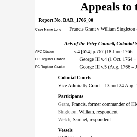
Appeals to 
Report No. BAR_1766_00
Francis Grant v William Singleto
Case Name Long
Acts of the Privy Council, Colonial S
v.4 [654] p.767 (18 June 1766 –
APC Citation
George III v.4 (1 Oct. 1764
PC Register Citation
George III v.5 (Aug. 1766 –
PC Register Citation
Colonial Courts
Vice Admiralty Court – 13 and 24 Aug.
Participants
Grant
, Francis, former commander of 
Singleton
, William, respondent
Welch
, Samuel, respondent
Vessels