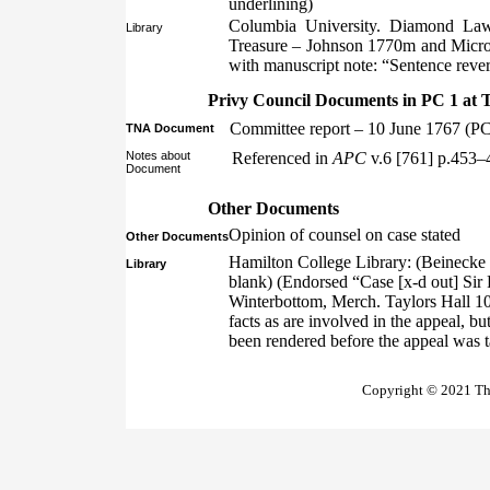
underlining)
Columbia University. Diamond Law 
Library
Treasure – Johnson 1770m and Micro
with manuscript note: “Sentence reve
Privy Council Documents in PC 1 at 
Committee report – 10 June 1767 (PC
TNA Document
Notes about
Referenced in
APC
v.6 [761] p.453–
Document
Other Documents
Opinion of counsel on case stated
Other Documents
Hamilton College Library: (Beinecke 
Library
blank) (Endorsed “Case [x-d out] Sir
Winterbottom, Merch. Taylors Hall 10t
facts as are involved in the appeal, b
been rendered before the appeal was 
Copyright © 2021 The