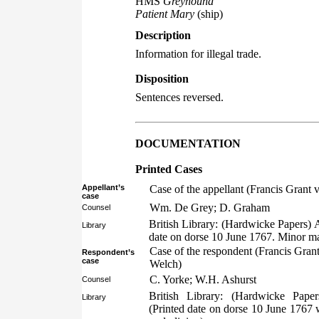
HMS
Greyhound
Patient Mary
(ship)
Description
Information for illegal trade.
Disposition
Sentences reversed.
DOCUMENTATION
Printed Cases
Appellant’s
Case of the appellant (Francis Grant
case
Wm. De Grey; D. Graham
Counsel
British Library: (Hardwicke Papers) 
Library
date on dorse 10 June 1767. Minor ma
Case of the respondent (Francis Gran
Respondent’s
case
Welch)
C. Yorke; W.H. Ashurst
Counsel
British Library: (Hardwicke Pape
Library
(Printed date on dorse 10 June 1767 