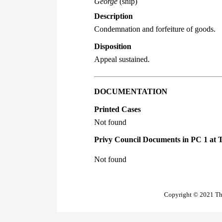
George
(ship)
Description
Condemnation and forfeiture of goods.
Disposition
Appeal sustained.
DOCUMENTATION
Printed Cases
Not found
Privy Council Documents in PC 1 at 
Not found
Copyright © 2021 The