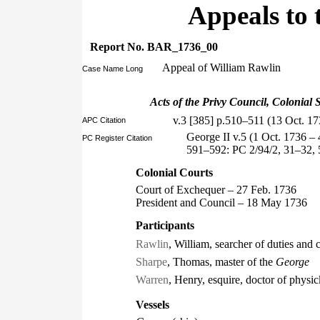
Appeals to 
Report No. BAR_1736_00
Appeal of William Rawlin
Case Name Long
Acts of the Privy Council, Colonial S
v.3 [385] p.510–511 (13 Oct. 17
APC Citation
George II v.5 (1 Oct. 1736 –
PC Register Citation
591–592: PC 2/94/2, 31–32, 
Colonial Courts
Court of Exchequer – 27 Feb. 1736
President and Council – 18 May 1736
Participants
Rawlin
, William, searcher of duties and
Sharpe
, Thomas, master of the
George
Warren
, Henry, esquire, doctor of physic
Vessels