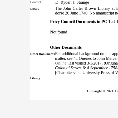
D. Ryder; J. Strange
Counsel
The John Carter Brown Library at 
Library
dorse 26 June 1740. No manuscript no
Privy Council Documents in PC 1 at 
Not found
Other Documents
For additional background on this app
Other Documents
matter, see “I. Queries to John Mercer
Online
, last visited 3/1/2017. (Origin
Colonial Series.
6:
4 September 175
[Charlottesville: University Press of 
Library
Copyright © 2021 The