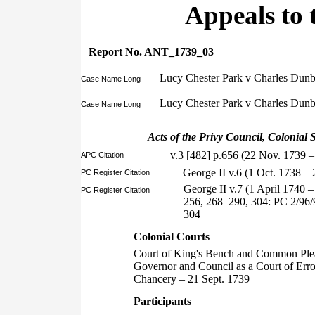
Appeals to 
Report No. ANT_1739_03
Lucy Chester Park v Charles Dunbar
Case Name Long
Lucy Chester Park v Charles Dunb
Case Name Long
Acts of the Privy Council, Colonial S
v.3 [482] p.656 (22 Nov. 1739 –
APC Citation
George II v.6 (1 Oct. 1738 
PC Register Citation
George II v.7 (1 April 1740 
PC Register Citation
256, 268–290, 304: PC 2/96/
304
Colonial Courts
Court of King's Bench and Common Ple
Governor and Council as a Court of Err
Chancery – 21 Sept. 1739
Participants