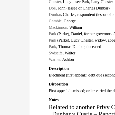
Chester
, Lucy – see Park, Lucy Chester
Doe
, John (lessee of Charles Dunbar)
Dunbar
, Charles, respondent (lessor of 
Gamble
, George
Mackinnon
, William
Park
(Parke), Daniel, former governor o
Park
(Parke), Lucy Chester, widow, appe
Park
, Thomas Dunbar, deceased
Sydseife
, Walter
Warner
, Ashton
Description
Ejectment (first appeal); debt due (secon
Disposition
First appeal dismissed; order varied the 
Notes
Related to another Privy 
Dunbar v Custis – Repor