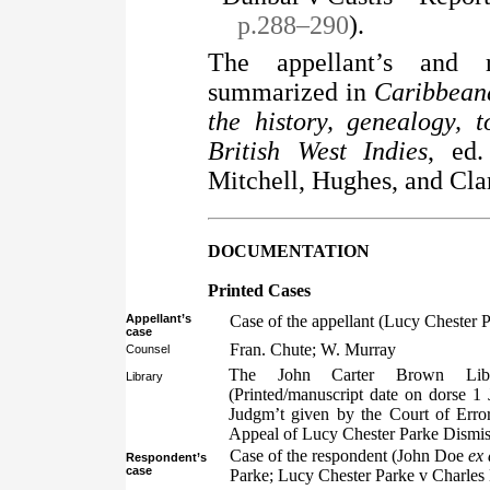
p.288–290
).
The appellant’s and r
summarized in
Caribbeana
the history, genealogy, 
British West Indies
, ed
Mitchell, Hughes, and Cla
DOCUMENTATION
Printed Cases
Appellant’s
Case of the appellant (Lucy Chester
case
Fran. Chute; W. Murray
Counsel
The John Carter Brown Libr
Library
(Printed/manuscript date on dorse 1
Judgm’t given by the Court of Erro
Appeal of Lucy Chester Parke Dismist
Case of the respondent (John Doe
ex
Respondent’s
case
Parke; Lucy Chester Parke v Charles