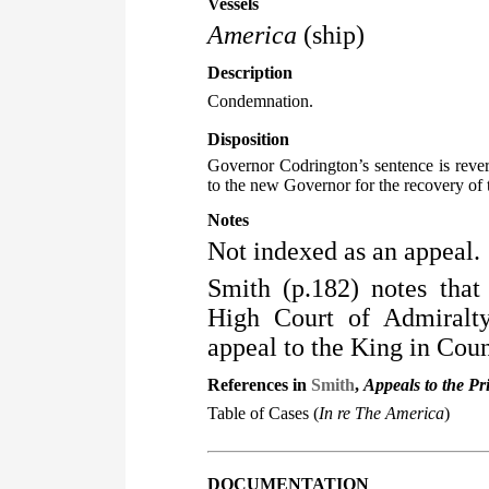
Vessels
America
(ship)
Description
Condemnation.
Disposition
Governor Codrington’s sentence is revers
to the new Governor for the recovery of t
Notes
Not indexed as an appeal.
Smith (p.182) notes that
High Court of Admiralty
appeal to the King in Coun
References in
Smith
,
Appeals to the Pr
Table of Cases (
In re The America
)
DOCUMENTATION