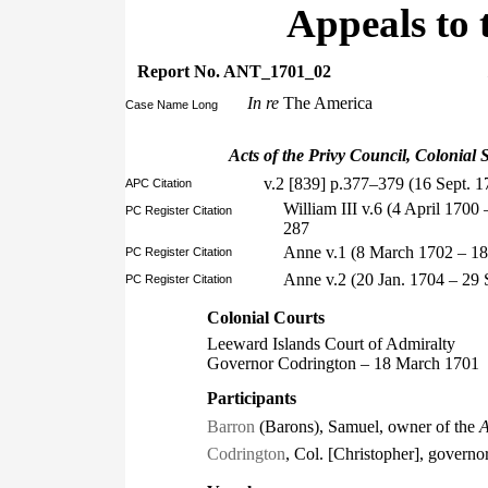
Appeals to 
Report No. ANT_1701_02
In re
The America
Case Name Long
Acts of the Privy Council, Colonial S
v.2 [839] p.377–379 (16 Sept. 1
APC Citation
William III v.6 (4 April 170
PC Register Citation
287
Anne v.1 (8 March 1702 – 18
PC Register Citation
Anne v.2 (20 Jan. 1704 – 29
PC Register Citation
Colonial Courts
Leeward Islands Court of Admiralty
Governor Codrington – 18 March 1701
Participants
Barron
(Barons), Samuel, owner of the
A
Codrington
, Col. [Christopher], governo