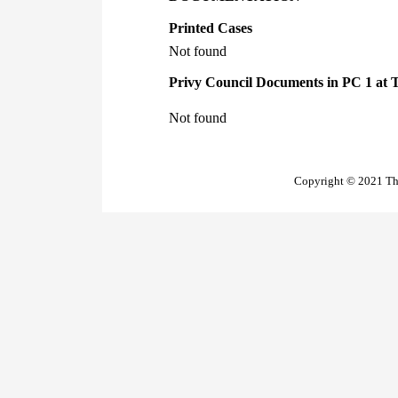
Printed Cases
Not found
Privy Council Documents in PC 1 at 
Not found
Copyright © 2021 The