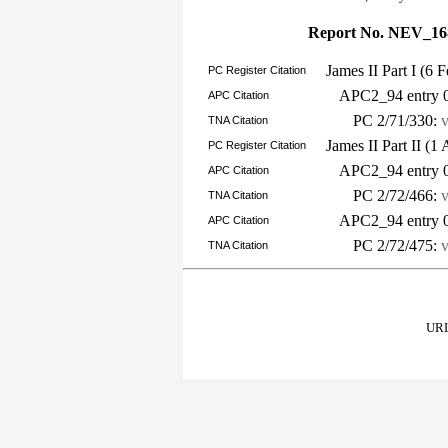
Report No. NEV_16
James II Part I (6
PC Register Citation
APC2_94 entry 
APC Citation
PC 2/71/330:
TNA Citation
James II Part II (1
PC Register Citation
APC2_94 entry 
APC Citation
PC 2/72/466:
TNA Citation
APC2_94 entry 
APC Citation
PC 2/72/475:
TNA Citation
URL