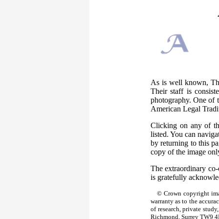
As is well known, The
Their staff is consis
photography. One of th
American Legal Tradi
Clicking on any of t
listed. You can naviga
by returning to this 
copy of the image only
The extraordinary co-
is gratefully acknowl
© Crown copyright ima
warranty as to the accura
of research, private stud
Richmond, Surrey TW9 4D