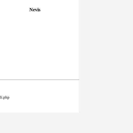
Nevis
li.php