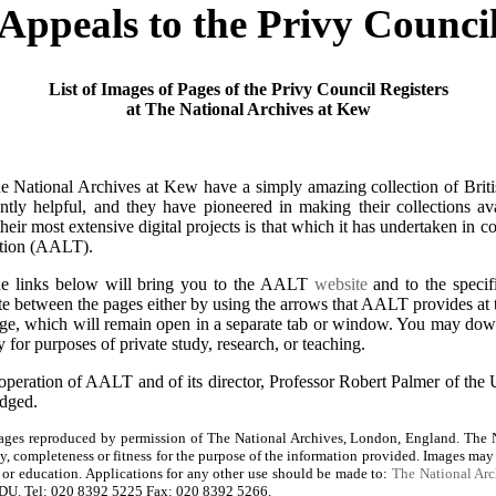
Appeals to the Privy Counci
List of Images of Pages of the Privy Council Registers
at The National Archives at Kew
 National Archives at Kew have a simply amazing collection of British
tently helpful, and they have pioneered in making their collections ava
eir most extensive digital projects is that which it has undertaken in 
tion (AALT).
he links below will bring you to the AALT
website
and to the specifi
te between the pages either by using the arrows that AALT provides at 
page, which will remain open in a separate tab or window. You may dow
 for purposes of private study, research, or teaching.
operation of AALT and of its director, Professor Robert Palmer of the 
edged.
ges reproduced by permission of The National Archives, London, England. The N
cy, completeness or fitness for the purpose of the information provided. Images may
y, or education. Applications for any other use should be made to:
The National Arc
U. Tel: 020 8392 5225 Fax: 020 8392 5266.