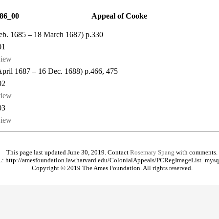
86_00
Appeal of Cooke
 Feb. 1685 – 18 March 1687) p.330
01
view
 April 1687 – 16 Dec. 1688) p.466, 475
02
view
03
view
This page last updated June 30, 2019. Contact
Rosemary Spang
with comments.
: http://amesfoundation.law.harvard.edu/ColonialAppeals/PCRegImageList_mysq
Copyright © 2019 The Ames Foundation. All rights reserved.