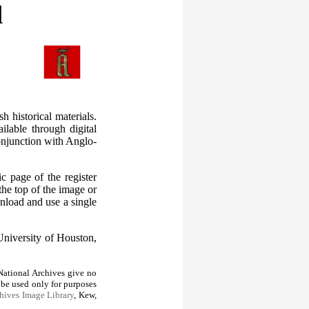
l
 historical materials.
ilable through digital
conjunction with Anglo-
c page of the register
the top of the image or
nload and use a single
University of Houston,
ational Archives give no
 be used only for purposes
hives Image Library
, Kew,