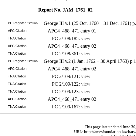
Report No. JAM_1761_02
George III v.1 (25 Oct. 1760 – 31 Dec. 1761) p
PC Register Citation
APC4_468_471 entry 01
APC Citation
PC 2/108/185:
view
TNA Citation
APC4_468_471 entry 02
APC Citation
PC 2/108/361:
view
TNA Citation
George III v.2 (1 Jan. 1762 – 30 April 1763) p
PC Register Citation
APC4_468_471 entry 02
APC Citation
PC 2/109/121:
view
TNA Citation
PC 2/109/122:
view
TNA Citation
PC 2/109/123:
view
TNA Citation
APC4_468_471 entry 02
APC Citation
PC 2/109/167:
view
TNA Citation
This page last updated June 30
URL: http://amesfoundation.law.har