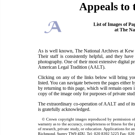
Appeals to 
List of Images of Pa
at The Na
As is well known, The National Archives at Kew ha
Their staff is consistently helpful, and they have
photography. One of their most extensive digital pr
American Legal Tradition (AALT).
Clicking on any of the links below will bring 
listed. You can navigate between the pages either 
by returning to this page, which will remain open
copy of the image only for purposes of private study
The extraordinary co-operation of AALT and of its
is gratefully acknowledged.
© Crown copyright images reproduced by permission of
warranty as to the accuracy, completeness or fitness for th
of research, private study, or education. Applications for 
Richmond, Surrey TW9 4DU. Tel: 020 8392 5225 Fax: 020